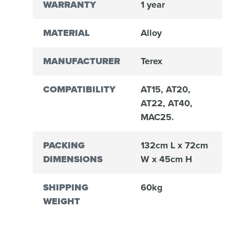
WARRANTY
1 year
MATERIAL
Alloy
MANUFACTURER
Terex
COMPATIBILITY
AT15, AT20,
AT22, AT40,
MAC25.
PACKING
132cm L x 72cm
DIMENSIONS
W x 45cm H
SHIPPING
60kg
WEIGHT