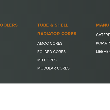
COOLERS
TUBE & SHELL
MANU
RADIATOR CORES
CATERP
KOMAT
AMOC CORES
LIEBHE
FOLDED CORES
MB CORES
MODULAR CORES