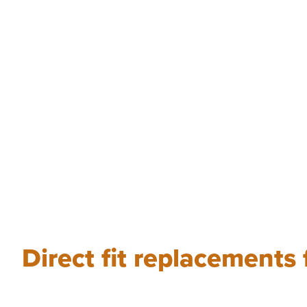
Direct fit replacements