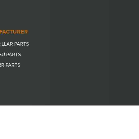
FACTURER
ILLAR PARTS
SU PARTS
RR PARTS