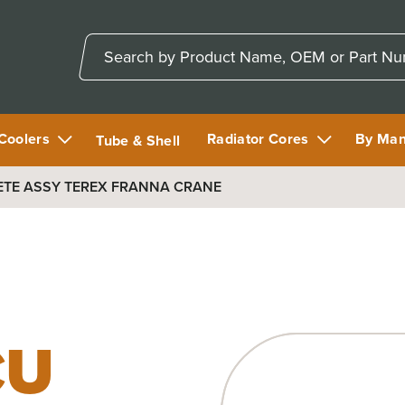
 Coolers
Radiator Cores
By Man
Tube & Shell
ETE ASSY TEREX FRANNA CRANE
CU