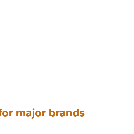
 for major brands