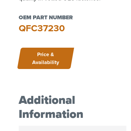
OEM PART NUMBER
QFC37230
Price &
Availability
Additional
Information