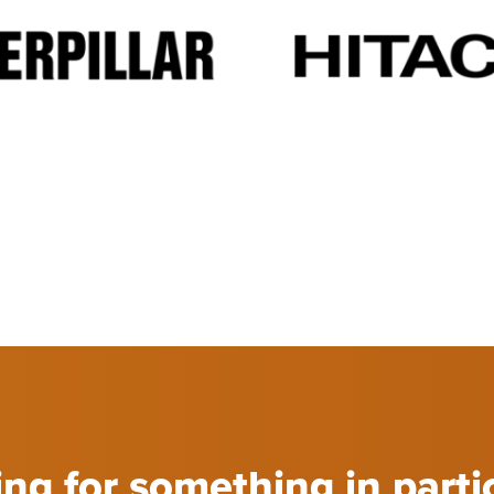
ng for something in parti