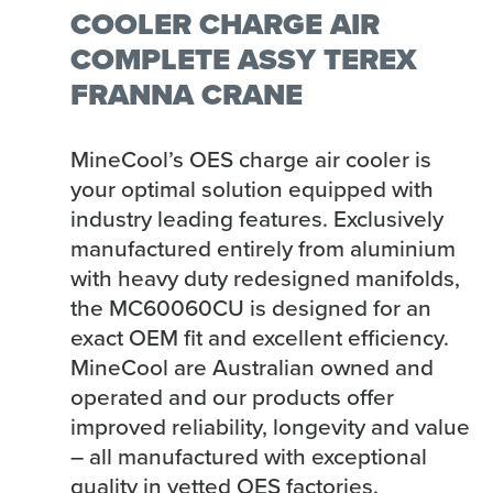
COOLER CHARGE AIR
COMPLETE ASSY TEREX
FRANNA CRANE
MineCool’s OES charge air cooler is
your optimal solution equipped with
industry leading features. Exclusively
manufactured entirely from aluminium
with heavy duty redesigned manifolds,
the MC60060CU is designed for an
exact OEM fit and excellent efficiency.
MineCool are Australian owned and
operated and our products offer
improved reliability, longevity and value
– all manufactured with exceptional
quality in vetted OES factories.