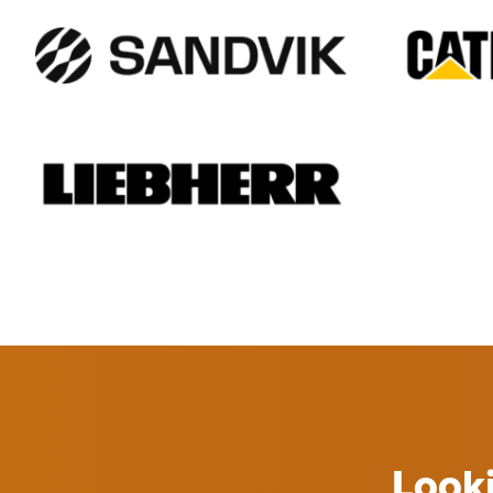
Looki