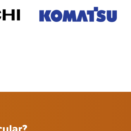
cular?