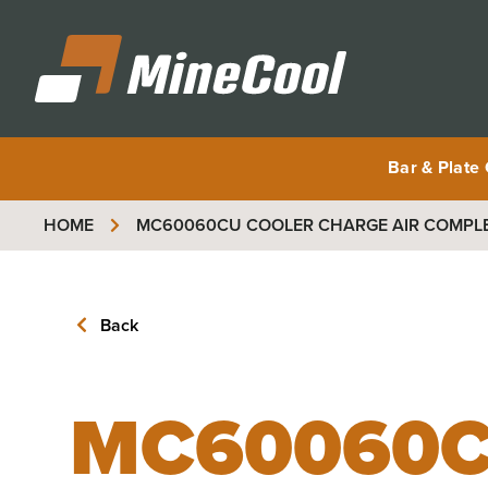
MineCool
Bar & Plate
HOME
MC60060CU
COOLER CHARGE AIR COMPL
Back
MC60060