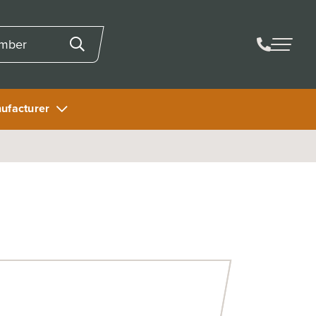
ufacturer