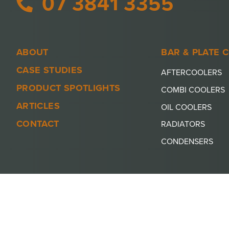
07 3841 3355
ABOUT
BAR & PLATE 
CASE STUDIES
AFTERCOOLERS
PRODUCT SPOTLIGHTS
COMBI COOLERS
ARTICLES
OIL COOLERS
CONTACT
RADIATORS
CONDENSERS