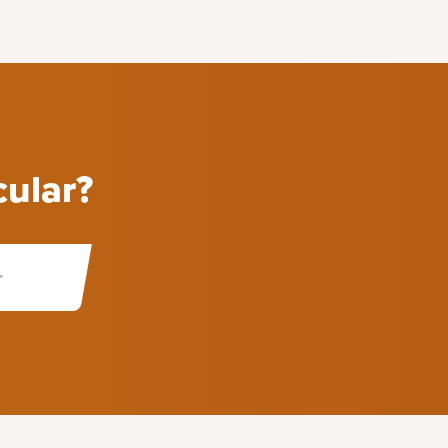
cular?