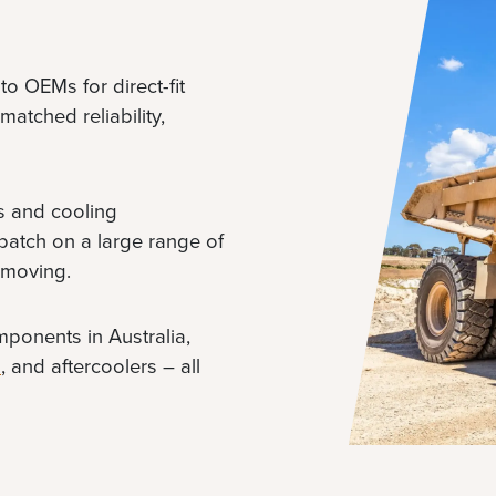
to OEMs for direct-fit
atched reliability,
es and cooling
patch on a large range of
 moving.
mponents in Australia,
s
, and aftercoolers – all