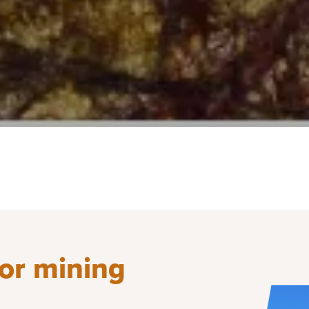
for mining