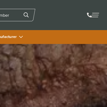
ufacturer