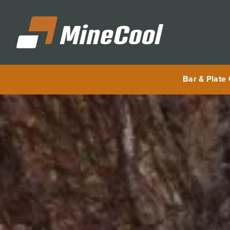
MineCool
Bar & Plate