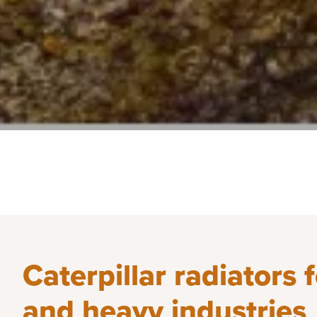
Caterpillar radiators 
and heavy industries