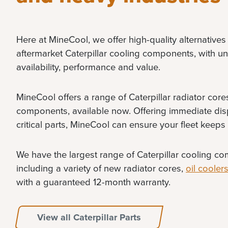
Here at MineCool, we offer high-quality alternatives 
aftermarket Caterpillar cooling components, with unm
availability, performance and value.
MineCool offers a range of Caterpillar radiator cor
components, available now. Offering immediate dis
critical parts, MineCool can ensure your fleet keeps
We have the largest range of Caterpillar cooling co
including a variety of new radiator cores,
oil cooler
with a guaranteed 12-month warranty.
View all Caterpillar Parts