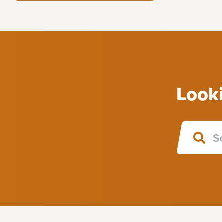
Looki