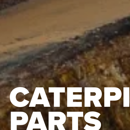
CATERP
PARTS