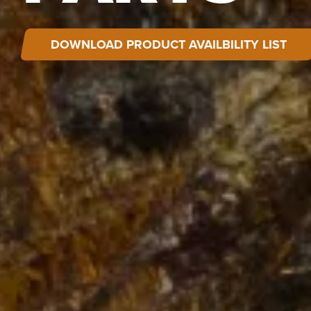
DOWNLOAD PRODUCT AVAILBILITY LIST