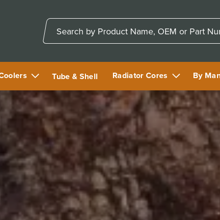
 Coolers
Radiator Cores
By Man
Tube & Shell