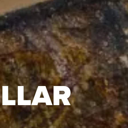
ILLAR