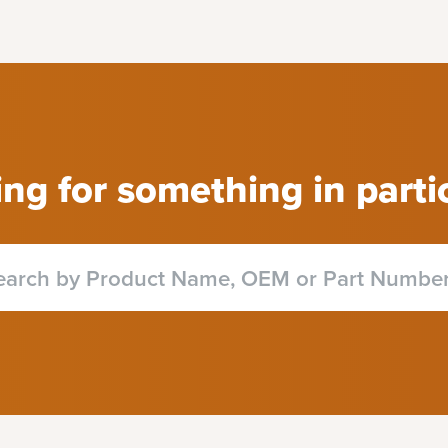
ng for something in parti