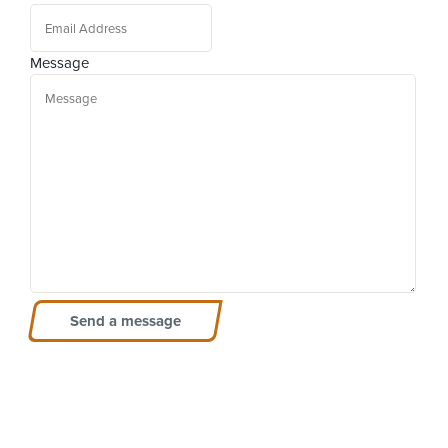
Message
Send a message