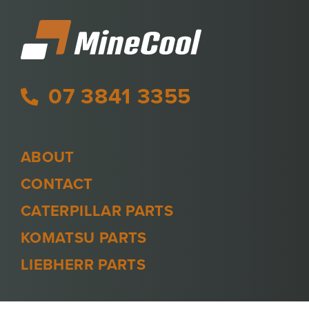
07 3841 3355
ABOUT
CONTACT
CATERPILLAR PARTS
KOMATSU PARTS
LIEBHERR PARTS