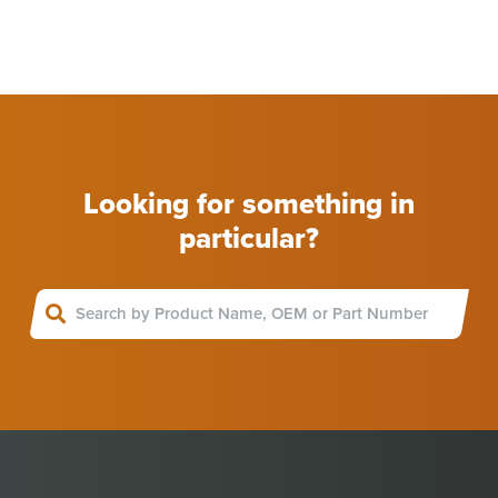
Looking for something in
particular?