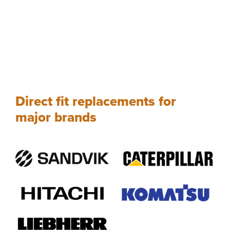
Direct fit replacements for
major brands