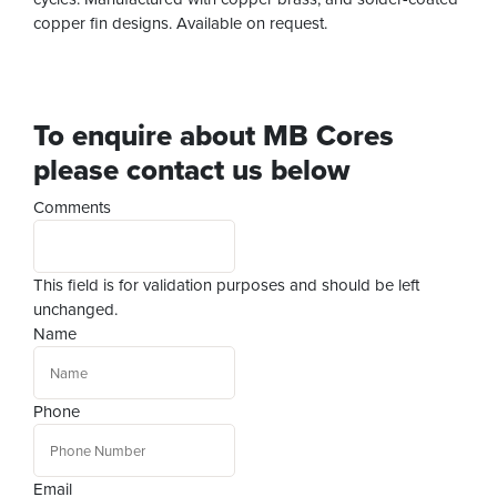
copper fin designs. Available on request.
To enquire about MB Cores
please contact us below
Comments
This field is for validation purposes and should be left
unchanged.
Name
Phone
Email