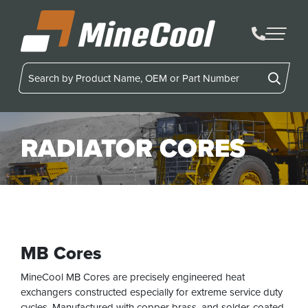
MineCool
RADIATOR CORES
MB Cores
MineCool MB Cores are precisely engineered heat
exchangers constructed especially for extreme service duty
cycles. Manufactured with copper brass, and solder-coated