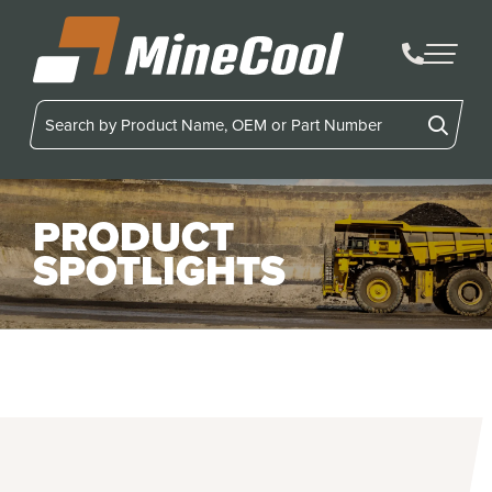
MineCool
PRODUCT
SPOTLIGHTS