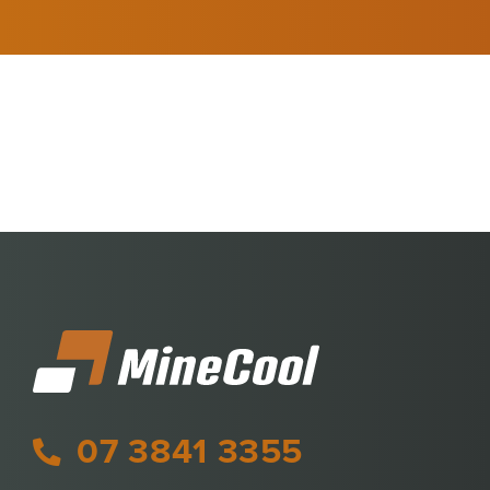
07 3841 3355