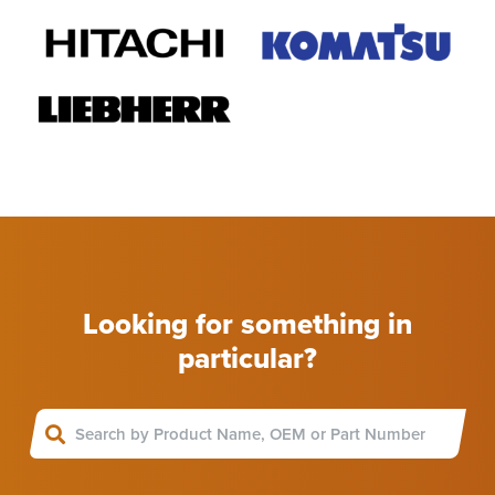
Looking for something in
particular?