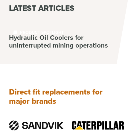
LATEST ARTICLES
PRODUCT SPOTLIGHT
Hydraulic Oil Coolers for
uninterrupted mining operations
Read More
Direct fit replacements for
major brands