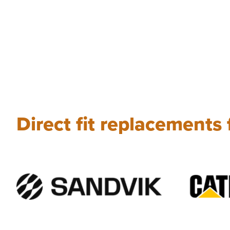
Direct fit replacements