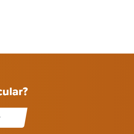
cular?