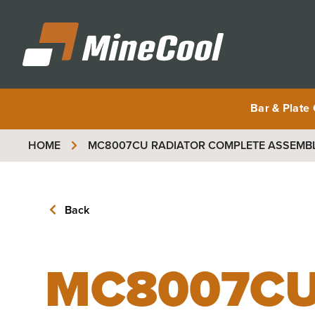
MineCool
Bar & Plate
HOME
MC8007CU
RADIATOR COMPLETE ASSEMBLY
Back
MC8007C