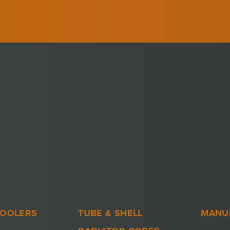
COOLERS
TUBE & SHELL
MANU