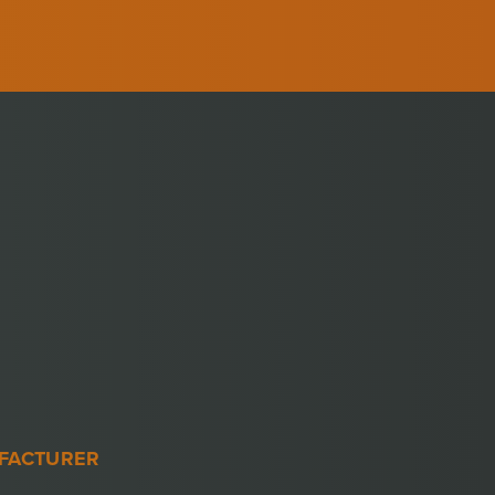
FACTURER