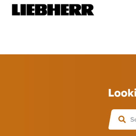
Looki