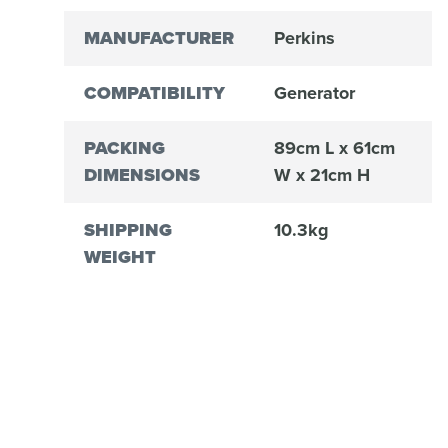
MANUFACTURER
Perkins
COMPATIBILITY
Generator
PACKING
89cm L x 61cm
DIMENSIONS
W x 21cm H
SHIPPING
10.3kg
WEIGHT