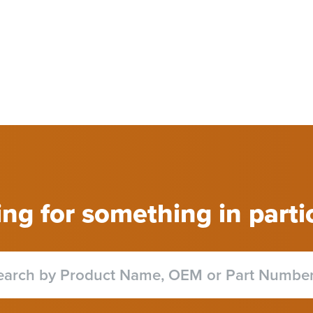
ng for something in parti