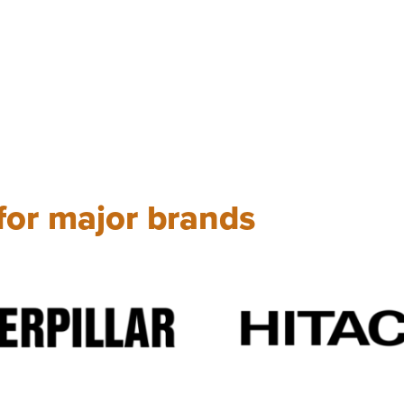
 for major brands