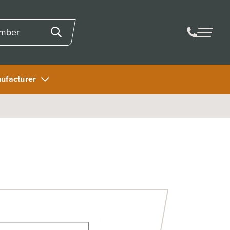
ufacturer