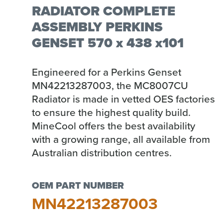
RADIATOR COMPLETE
ASSEMBLY PERKINS
GENSET 570 x 438 x101
Engineered for a Perkins Genset
MN42213287003, the MC8007CU
Radiator is made in vetted OES factories
to ensure the highest quality build.
MineCool offers the best availability
with a growing range, all available from
Australian distribution centres.
OEM PART NUMBER
MN42213287003