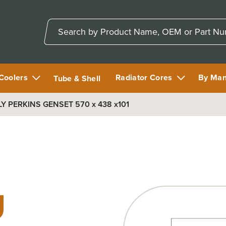
 Coolers
Radiator Cores
By Man
Tube & Shell
 PERKINS GENSET 570 x 438 x101
U