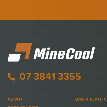
07 3841 3355
ABOUT
BAR & PLATE 