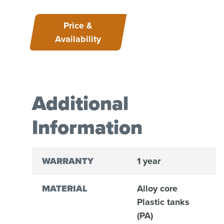
Price &
Availability
Additional
Information
WARRANTY
1 year
MATERIAL
Alloy core
Plastic tanks
(PA)