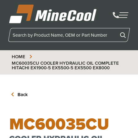
MineCool
HOME
MC60035CU
COOLER HYDRAULIC OIL COMPLETE
HITACHI EX1900-5 EX5500-5 EX5500 EX8000
Back
MC60035CU