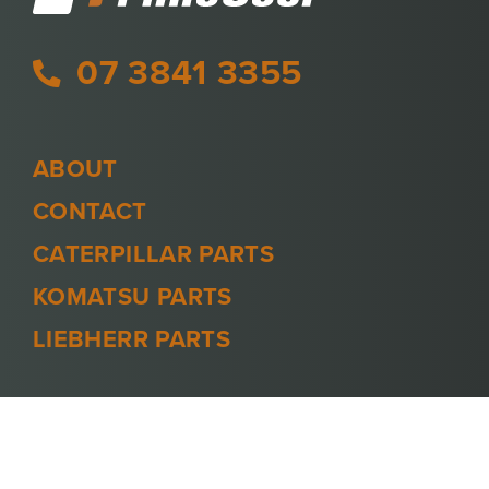
07 3841 3355
ABOUT
CONTACT
CATERPILLAR PARTS
KOMATSU PARTS
LIEBHERR PARTS
PRIVACY POLICY
TERMS AND CONDITIONS