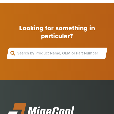
Looking for something in
particular?