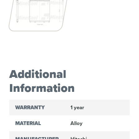
Additional
Information
WARRANTY
1 year
MATERIAL
Alloy