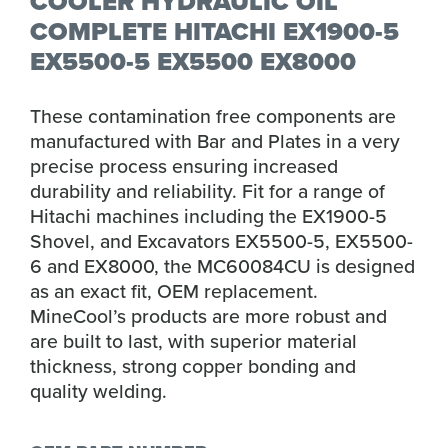
COOLER HYDRAULIC OIL
COMPLETE HITACHI EX1900-5
EX5500-5 EX5500 EX8000
These contamination free components are
manufactured with Bar and Plates in a very
precise process ensuring increased
durability and reliability. Fit for a range of
Hitachi machines including the EX1900-5
Shovel, and Excavators EX5500-5, EX5500-
6 and EX8000, the MC60084CU is designed
as an exact fit, OEM replacement.
MineCool’s products are more robust and
are built to last, with superior material
thickness, strong copper bonding and
quality welding.