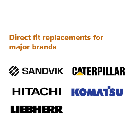
Direct fit replacements for
major brands