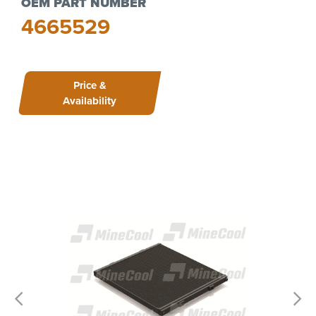
OEM PART NUMBER
4665529
Price &
Availability