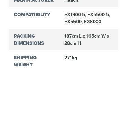
MANUFACTURER
Hitachi
COMPATIBILITY
EX1900-5, EX5500-5,
EX5500, EX8000
PACKING
187cm L x 165cm W x
DIMENSIONS
28cm H
SHIPPING
271kg
WEIGHT