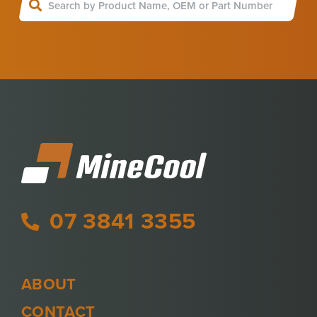
07 3841 3355
ABOUT
CONTACT