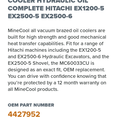
COOLER HYDRAULIC OIL
COMPLETE HITACHI EX1200-5
EX2500-5 EX2500-6
MineCool all vacuum brazed oil coolers are
built for high strength and good mechanical
heat transfer capabilities. Fit for a range of
Hitachi machines including the EX1200-5
and EX2500-6 Hydraulic Excavators, and the
EX2500-5 Shovel, the MC60033CU is
designed as an exact fit, OEM replacement.
You can drive with confidence knowing that
you’re protected by a 12 month warranty on
all MineCool products.
OEM PART NUMBER
4427952