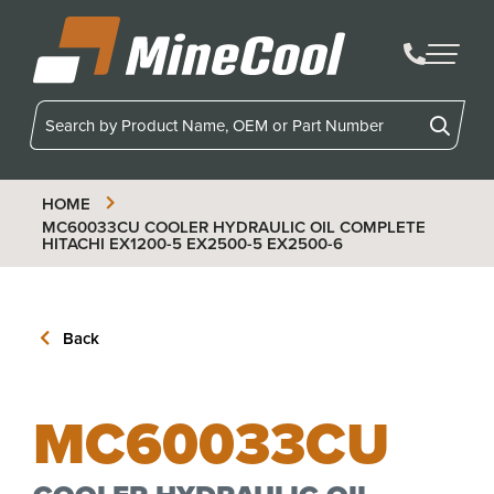
MineCool
HOME
MC60033CU
COOLER HYDRAULIC OIL COMPLETE
HITACHI EX1200-5 EX2500-5 EX2500-6
Back
MC60033CU