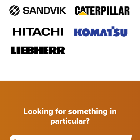
Looking for something in
particular?