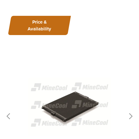
Price &
Availability