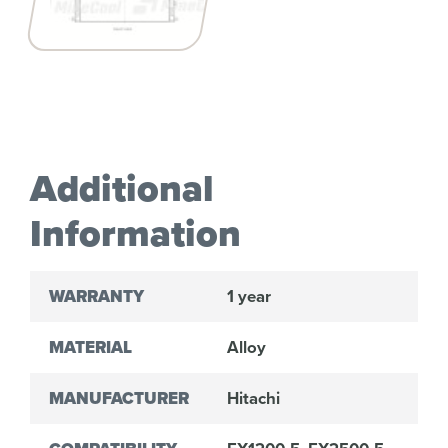
Additional
Information
WARRANTY
1 year
MATERIAL
Alloy
MANUFACTURER
Hitachi