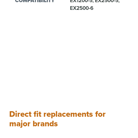
COMPATIBILITY
EX1200-5, EX2500-5,
EX2500-6
Direct fit replacements for
major brands