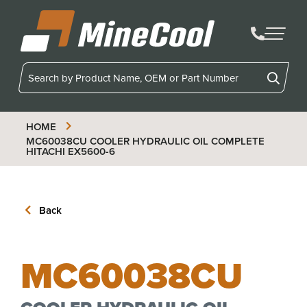
MineCool
HOME
MC60038CU
COOLER HYDRAULIC OIL COMPLETE
HITACHI EX5600-6
Back
MC60038CU