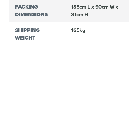
PACKING
185cm L x 90cm W x
DIMENSIONS
31cm H
SHIPPING
165kg
WEIGHT