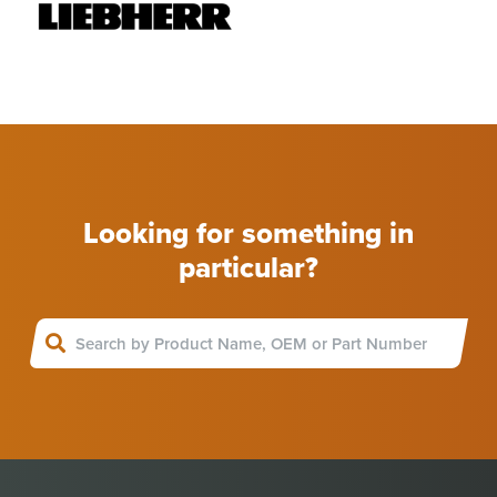
Looking for something in
particular?