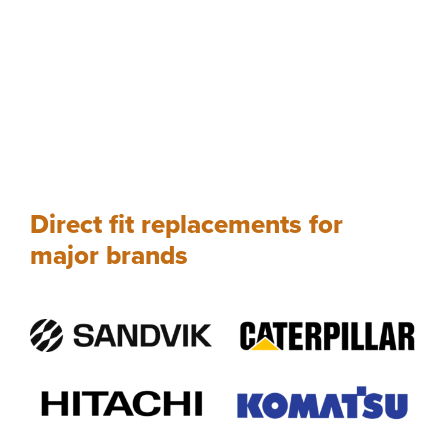
Direct fit replacements for
major brands