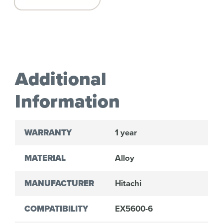
Additional
Information
WARRANTY
1 year
MATERIAL
Alloy
MANUFACTURER
Hitachi
COMPATIBILITY
EX5600-6