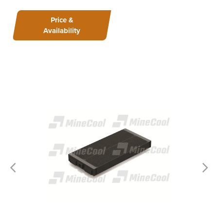
Price &
Availability