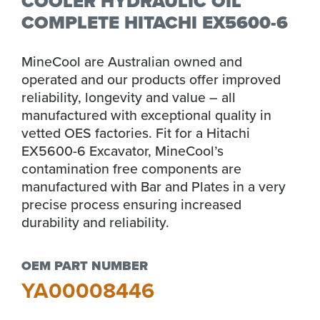
COOLER HYDRAULIC OIL
COMPLETE HITACHI EX5600-6
MineCool are Australian owned and
operated and our products offer improved
reliability, longevity and value – all
manufactured with exceptional quality in
vetted OES factories. Fit for a Hitachi
EX5600-6 Excavator, MineCool’s
contamination free components are
manufactured with Bar and Plates in a very
precise process ensuring increased
durability and reliability.
OEM PART NUMBER
YA00008446