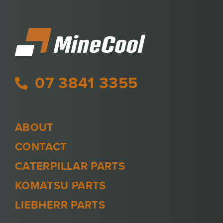
07 3841 3355
ABOUT
CONTACT
CATERPILLAR PARTS
KOMATSU PARTS
LIEBHERR PARTS