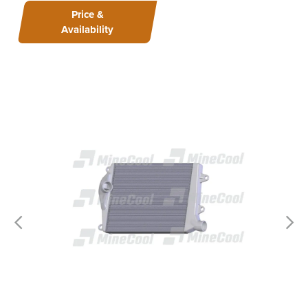
Price &
Availability