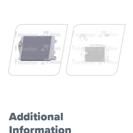
Additional
Information