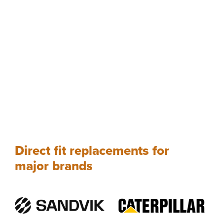
Direct fit replacements for
major brands