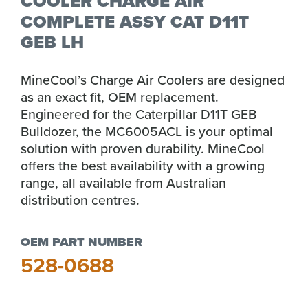
COOLER CHARGE AIR
COMPLETE ASSY CAT D11T
GEB LH
MineCool’s Charge Air Coolers are designed
as an exact fit, OEM replacement.
Engineered for the Caterpillar D11T GEB
Bulldozer, the MC6005ACL is your optimal
solution with proven durability. MineCool
offers the best availability with a growing
range, all available from Australian
distribution centres.
OEM PART NUMBER
528-0688