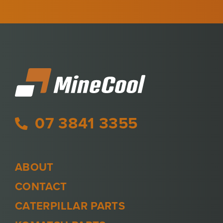
07 3841 3355
ABOUT
CONTACT
CATERPILLAR PARTS