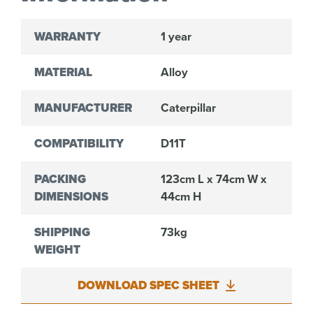
WARRANTY
1 year
MATERIAL
Alloy
MANUFACTURER
Caterpillar
COMPATIBILITY
D11T
PACKING
123cm L x 74cm W x
DIMENSIONS
44cm H
SHIPPING
73kg
WEIGHT
DOWNLOAD SPEC SHEET