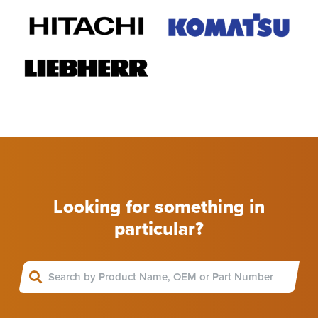
Looking for something in
particular?