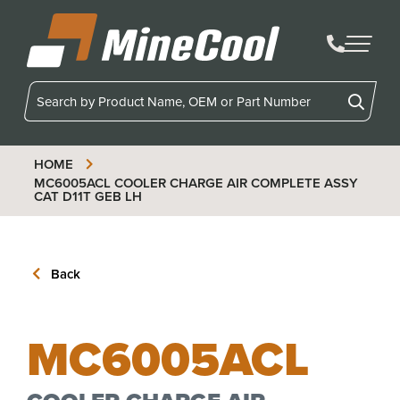
MineCool
HOME
MC6005ACL
COOLER CHARGE AIR COMPLETE ASSY
CAT D11T GEB LH
Back
MC6005ACL