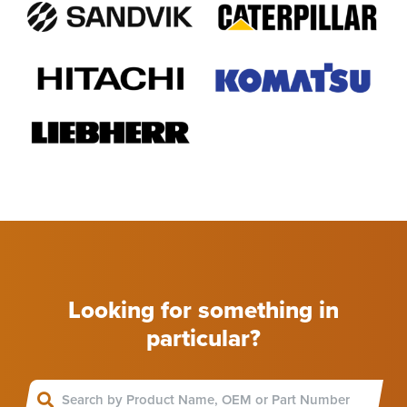
Looking for something in
particular?