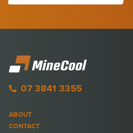
07 3841 3355
ABOUT
CONTACT