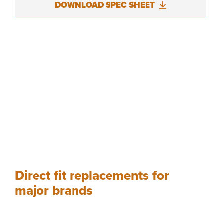
DOWNLOAD SPEC SHEET
Direct fit replacements for
major brands