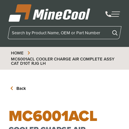
MineCool
HOME
MC6001ACL
COOLER CHARGE AIR COMPLETE ASSY
CAT D10T RJG LH
Back
MC6001ACL