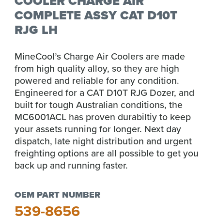
COOLER CHARGE AIR
COMPLETE ASSY CAT D10T
RJG LH
MineCool’s Charge Air Coolers are made
from high quality alloy, so they are high
powered and reliable for any condition.
Engineered for a CAT D10T RJG Dozer, and
built for tough Australian conditions, the
MC6001ACL has proven durabiltiy to keep
your assets running for longer. Next day
dispatch, late night distribution and urgent
freighting options are all possible to get you
back up and running faster.
OEM PART NUMBER
539-8656