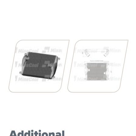
Additional