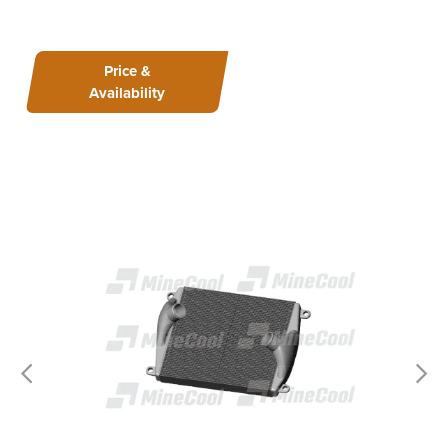
Price &
Availability