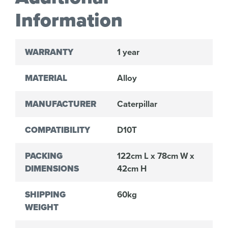
Information
WARRANTY
1 year
MATERIAL
Alloy
MANUFACTURER
Caterpillar
COMPATIBILITY
D10T
PACKING
122cm L x 78cm W x
DIMENSIONS
42cm H
SHIPPING
60kg
WEIGHT