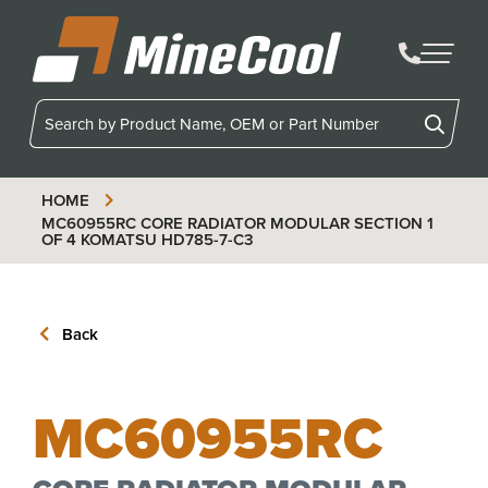
MineCool
HOME
MC60955RC
CORE RADIATOR MODULAR SECTION 1
OF 4 KOMATSU HD785-7-C3
Back
MC60955RC