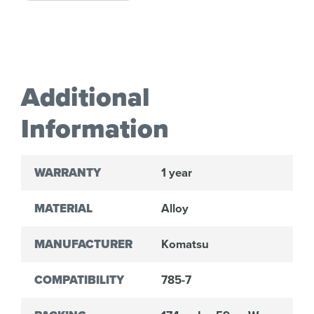
Additional
Information
WARRANTY
1 year
MATERIAL
Alloy
MANUFACTURER
Komatsu
COMPATIBILITY
785-7