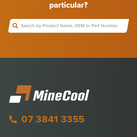
particular?
07 3841 3355