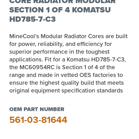
CORE RADIATOR MODULAR
SECTION 1 OF 4 KOMATSU
HD785-7-C3
MineCool’s Modular Radiator Cores are built
for power, reliability, and efficiency for
superior performance in the toughest
applications. Fit for a Komatsu HD785-7-C3,
the MC60954RC is Section 1 of 4 of the
range and made in vetted OES factories to
ensure the highest quality build that meets
original equipment specification standards
OEM PART NUMBER
561-03-81644