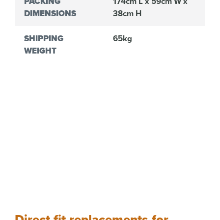
PACKING
174cm L x 59cm W x
DIMENSIONS
38cm H
SHIPPING
65kg
WEIGHT
Direct fit replacements for