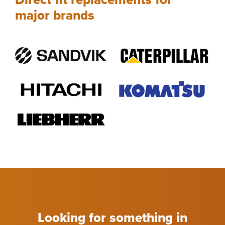
major brands
Looking for something in