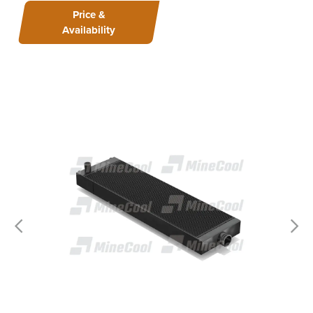
Price &
Availability