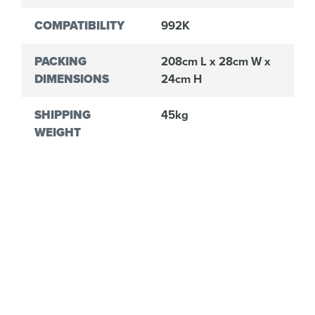
COMPATIBILITY
992K
PACKING
208cm L x 28cm W x
DIMENSIONS
24cm H
SHIPPING
45kg
WEIGHT