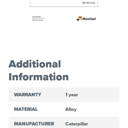
Additional
Information
WARRANTY
1 year
MATERIAL
Alloy
MANUFACTURER
Caterpillar