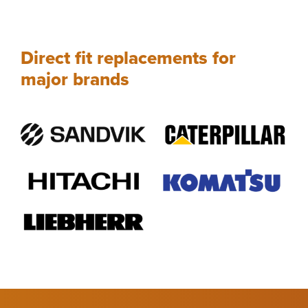
Direct fit replacements for
major brands