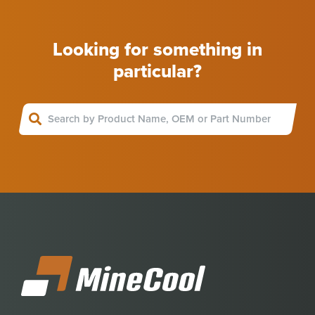
Looking for something in
particular?