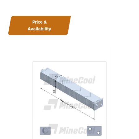
Price &
Availability