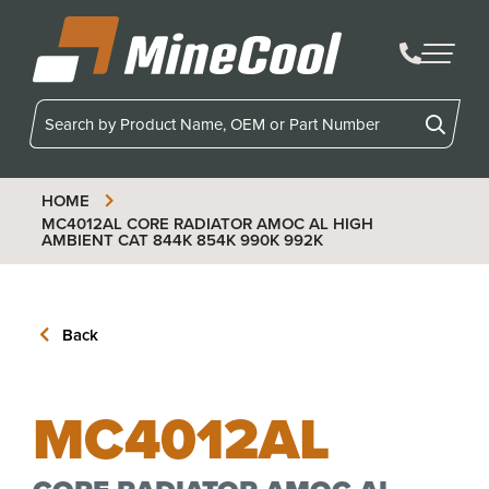
MineCool
HOME
MC4012AL
CORE RADIATOR AMOC AL HIGH
AMBIENT CAT 844K 854K 990K 992K
Back
MC4012AL