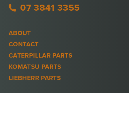
07 3841 3355
ABOUT
CONTACT
CATERPILLAR PARTS
KOMATSU PARTS
LIEBHERR PARTS
PRIVACY POLICY
TERMS AND CONDITIONS
© 2026 -
MINECOOL
. ALL RIGHTS
RESERVED