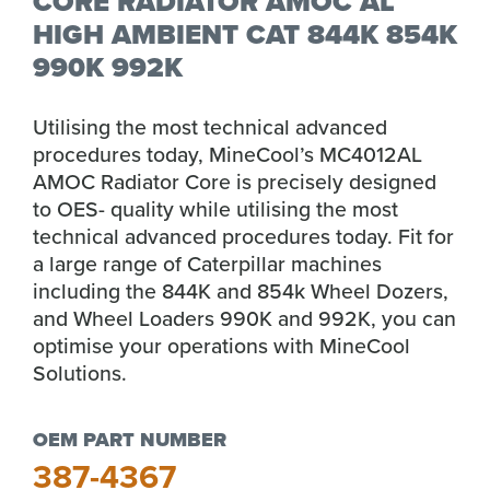
CORE RADIATOR AMOC AL
HIGH AMBIENT CAT 844K 854K
990K 992K
Utilising the most technical advanced
procedures today, MineCool’s MC4012AL
AMOC Radiator Core is precisely designed
to OES- quality while utilising the most
technical advanced procedures today. Fit for
a large range of Caterpillar machines
including the 844K and 854k Wheel Dozers,
and Wheel Loaders 990K and 992K, you can
optimise your operations with MineCool
Solutions.
OEM PART NUMBER
387-4367