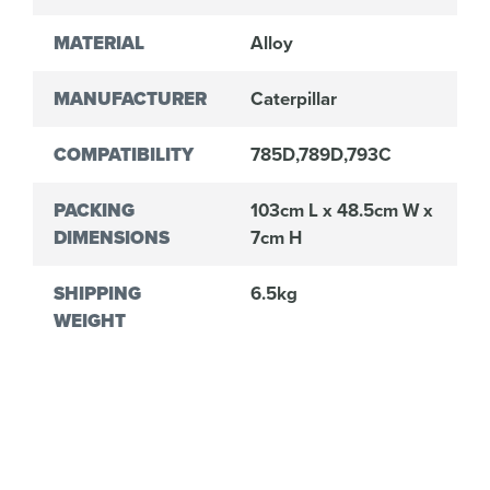
MATERIAL
Alloy
MANUFACTURER
Caterpillar
COMPATIBILITY
785D,789D,793C
PACKING
103cm L x 48.5cm W x
DIMENSIONS
7cm H
SHIPPING
6.5kg
WEIGHT