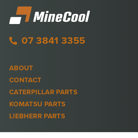
07 3841 3355
ABOUT
CONTACT
CATERPILLAR PARTS
KOMATSU PARTS
LIEBHERR PARTS