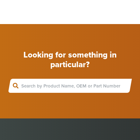
Looking for something in
particular?