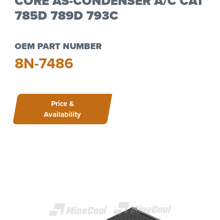
CORE AS-CONDENSER A/C CAT
785D 789D 793C
OEM PART NUMBER
8N-7486
Price &
Availability