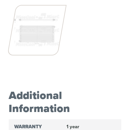
Additional
Information
WARRANTY
1 year