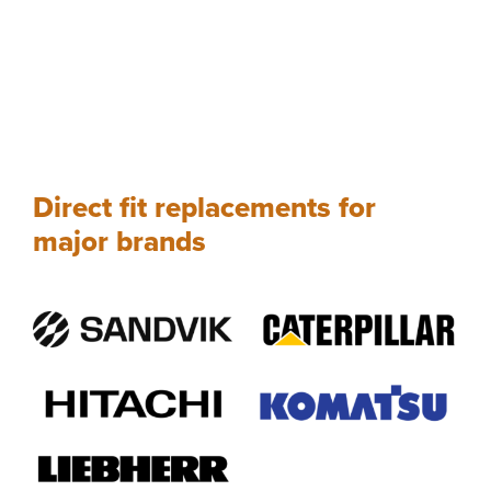
Direct fit replacements for
major brands