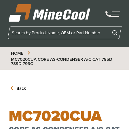
MineCool
HOME
MC7020CUA
CORE AS-CONDENSER A/C CAT 785D
789D 793C
Back
MC7020CUA