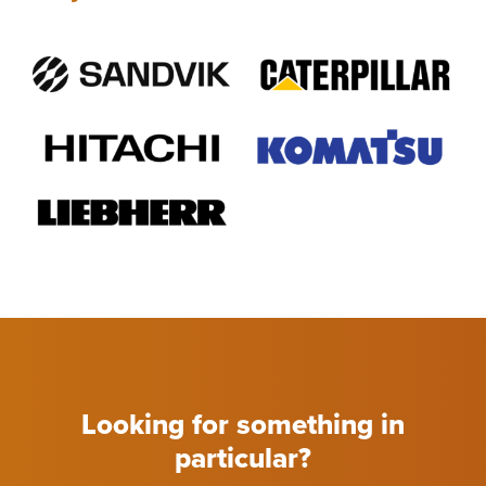
Looking for something in
particular?