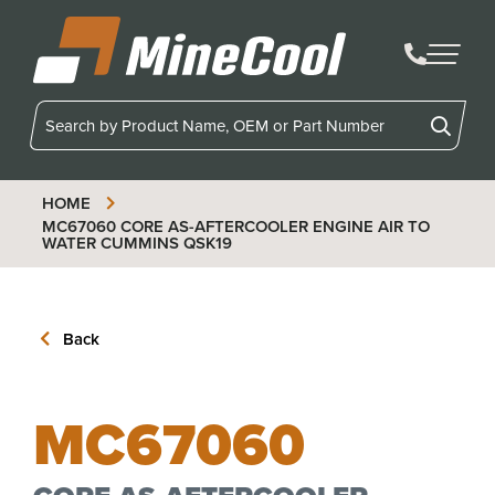
MineCool
HOME
MC67060
CORE AS-AFTERCOOLER ENGINE AIR TO
WATER CUMMINS QSK19
Back
MC67060