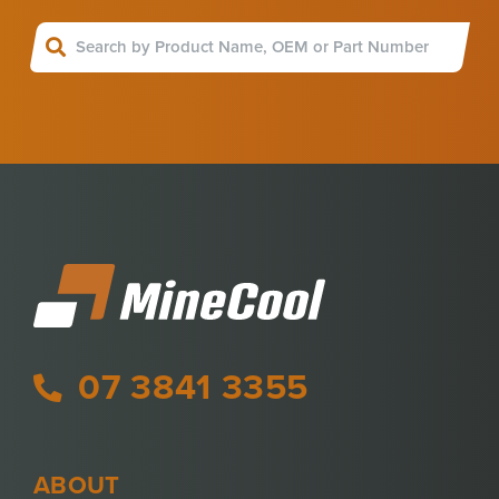
07 3841 3355
ABOUT