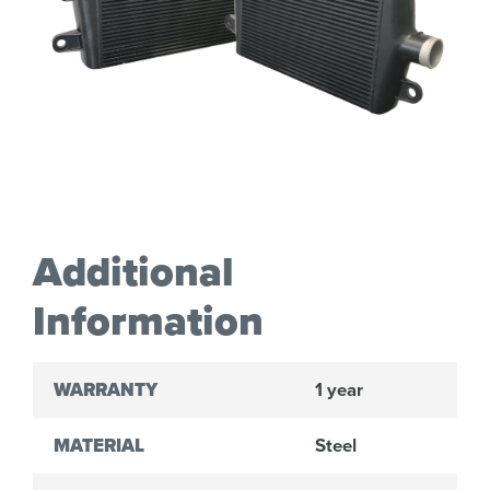
Additional
Information
WARRANTY
1 year
MATERIAL
Steel