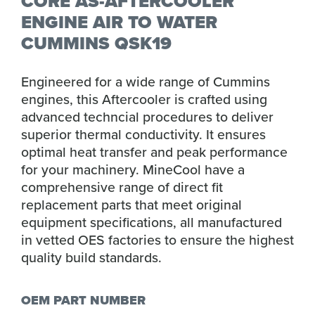
CORE AS-AFTERCOOLER
ENGINE AIR TO WATER
CUMMINS QSK19
Engineered for a wide range of Cummins
engines, this Aftercooler is crafted using
advanced techncial procedures to deliver
superior thermal conductivity. It ensures
optimal heat transfer and peak performance
for your machinery. MineCool have a
comprehensive range of direct fit
replacement parts that meet original
equipment specifications, all manufactured
in vetted OES factories to ensure the highest
quality build standards.
OEM PART NUMBER