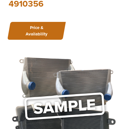
4910356
Price &
Availability