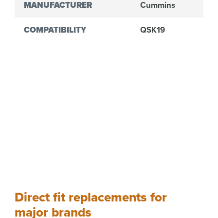
MANUFACTURER
Cummins
COMPATIBILITY
QSK19
Direct fit replacements for
major brands