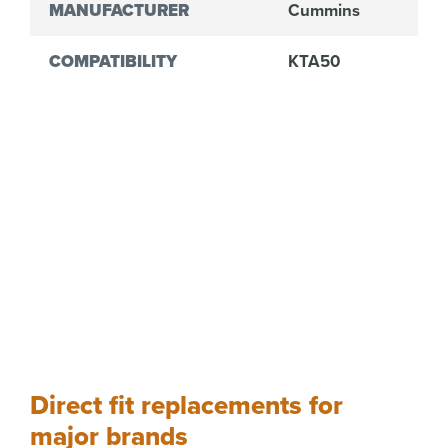
MANUFACTURER
Cummins
COMPATIBILITY
KTA50
Direct fit replacements for
major brands