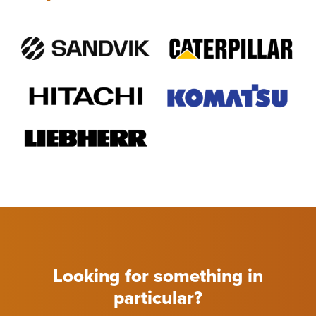
Looking for something in
particular?