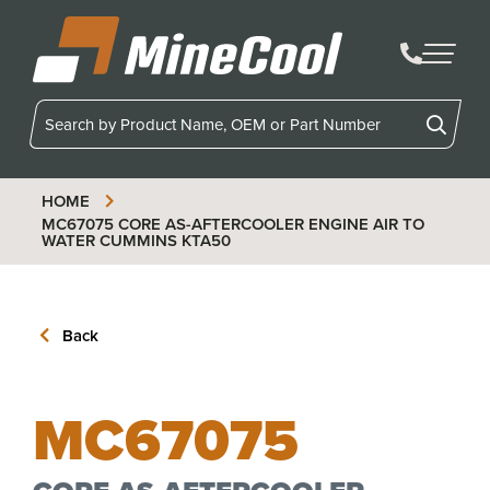
MineCool
HOME
MC67075
CORE AS-AFTERCOOLER ENGINE AIR TO
WATER CUMMINS KTA50
Back
MC67075