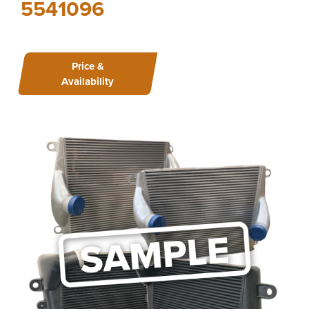
5541096
Price &
Availability