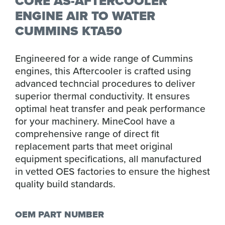
CORE AS-AFTERCOOLER
ENGINE AIR TO WATER
CUMMINS KTA50
Engineered for a wide range of Cummins
engines, this Aftercooler is crafted using
advanced techncial procedures to deliver
superior thermal conductivity. It ensures
optimal heat transfer and peak performance
for your machinery. MineCool have a
comprehensive range of direct fit
replacement parts that meet original
equipment specifications, all manufactured
in vetted OES factories to ensure the highest
quality build standards.
OEM PART NUMBER