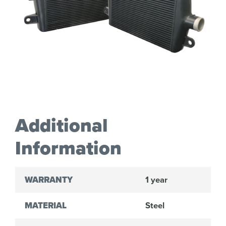
Additional
Information
WARRANTY
1 year
MATERIAL
Steel