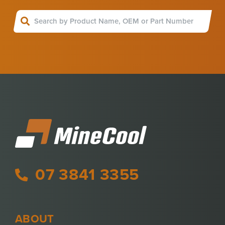
07 3841 3355
ABOUT