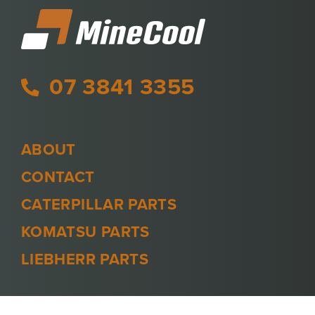
07 3841 3355
ABOUT
CONTACT
CATERPILLAR PARTS
KOMATSU PARTS
LIEBHERR PARTS