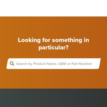
Looking for something in
particular?