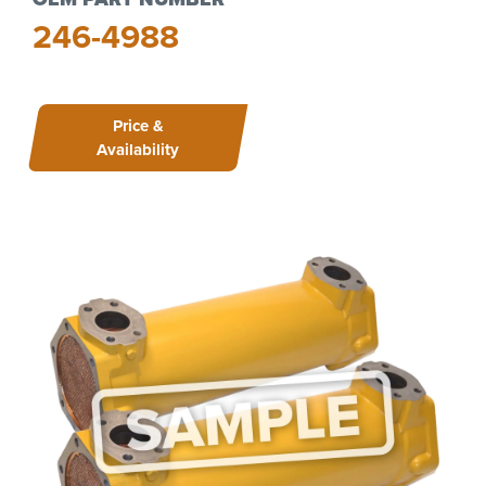
246-4988
Price &
Availability