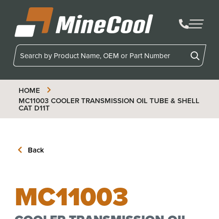
MineCool
HOME
MC11003
COOLER TRANSMISSION OIL TUBE & SHELL
CAT D11T
Back
MC11003