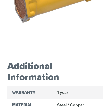
Additional
Information
WARRANTY
1 year
MATERIAL
Steel / Copper