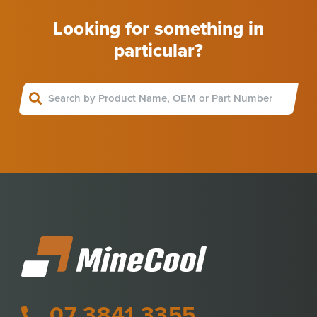
Looking for something in
particular?
07 3841 3355