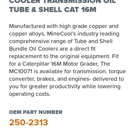
COOLER TRANSMISSION OIL
TUBE & SHELL CAT 16M
Manufactured with high grade copper and
copper alloys, MineCool’s industry leading
comprehensive range of Tube and Shell
Bundle Oil Coolers are a direct fit
replacement to the original equipment. Fit
for a Caterpillar 16M Motor Grader, The
MC10071 is available for transmission, torque
converter, brakes, and engines- delivered to
you for greater productivity while lowering
operating costs.
OEM PART NUMBER
250-2313