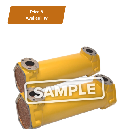
Price &
Availability