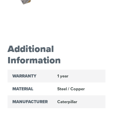
Additional
Information
WARRANTY
1 year
MATERIAL
Steel / Copper
MANUFACTURER
Caterpillar