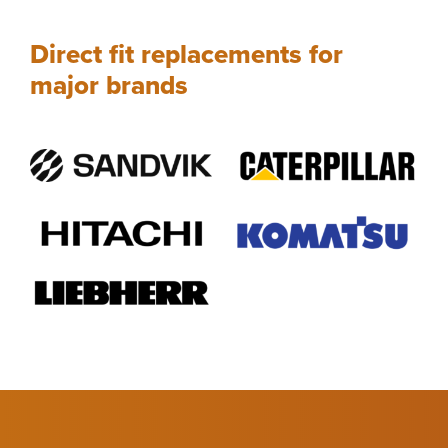
Direct fit replacements for
major brands