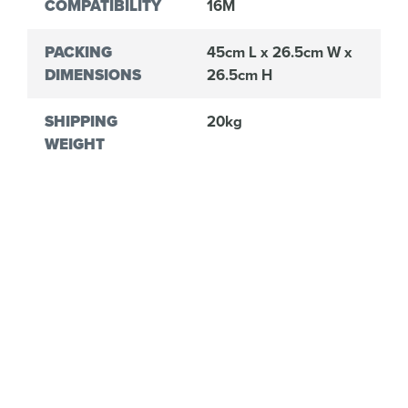
COMPATIBILITY
16M
PACKING
45cm L x 26.5cm W x
DIMENSIONS
26.5cm H
SHIPPING
20kg
WEIGHT