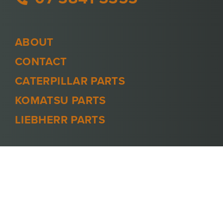
ABOUT
CONTACT
CATERPILLAR PARTS
KOMATSU PARTS
LIEBHERR PARTS
PRIVACY POLICY
TERMS AND CONDITIONS
© 2026 -
MINECOOL
. ALL RIGHTS
RESERVED