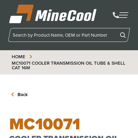
MineCool
HOME
MC10071
COOLER TRANSMISSION OIL TUBE & SHELL
CAT 16M
Back
MC10071