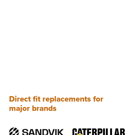
Direct fit replacements for
major brands