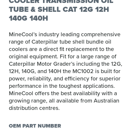
COOLER TRANSMISSION OIL
TUBE & SHELL CAT 12G 12H
140G 140H
MineCool’s industry leading comprehensive
range of Caterpillar tube shell bundle oil
coolers are a direct fit replacement to the
original equipment. Fit for a large range of
Caterpillar Motor Grader’s including the 12G,
12H, 140G, and 140H the MC1002 is built for
power, reliability, and efficiency for superior
performance in the toughest applications.
MineCool offers the best availability with a
growing range, all available from Australian
distribution centres.
OEM PART NUMBER