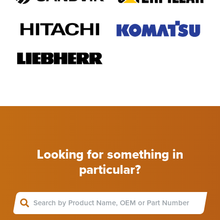
Looking for something in
particular?