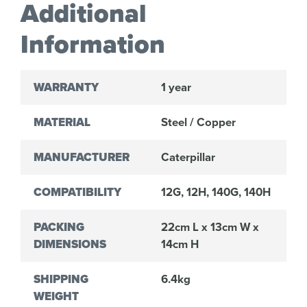
Additional
Information
WARRANTY
1 year
MATERIAL
Steel / Copper
MANUFACTURER
Caterpillar
COMPATIBILITY
12G, 12H, 140G, 140H
PACKING
22cm L x 13cm W x
DIMENSIONS
14cm H
SHIPPING
6.4kg
WEIGHT