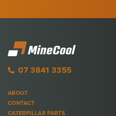
07 3841 3355
ABOUT
CONTACT
CATERPILLAR PARTS