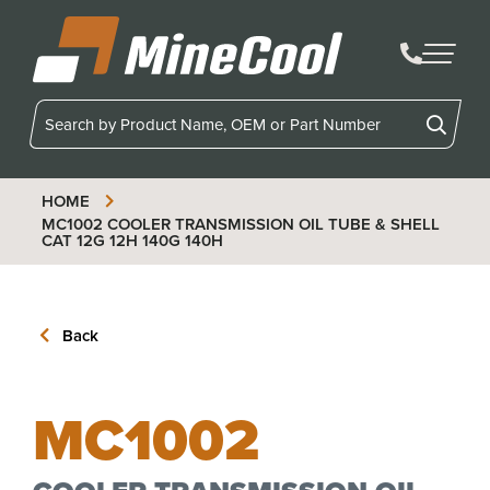
MineCool
HOME
MC1002
COOLER TRANSMISSION OIL TUBE & SHELL
CAT 12G 12H 140G 140H
Back
MC1002