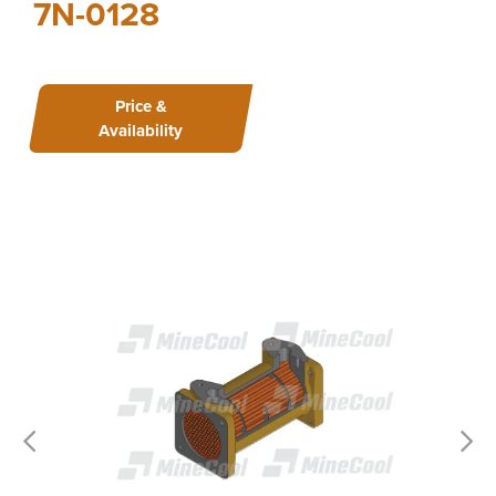
7N-0128
Price &
Availability