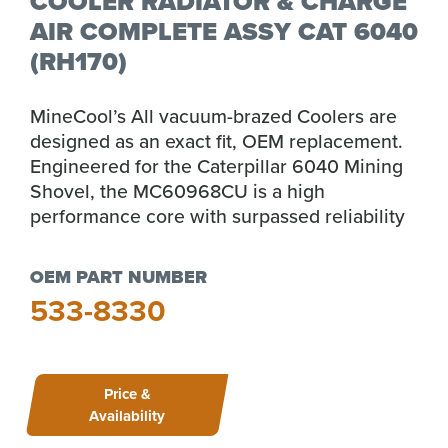
COOLER RADIATOR & CHARGE
AIR COMPLETE ASSY CAT 6040
(RH170)
MineCool’s All vacuum-brazed Coolers are
designed as an exact fit, OEM replacement.
Engineered for the Caterpillar 6040 Mining
Shovel, the MC60968CU is a high
performance core with surpassed reliability
OEM PART NUMBER
533-8330
Price &
Availability