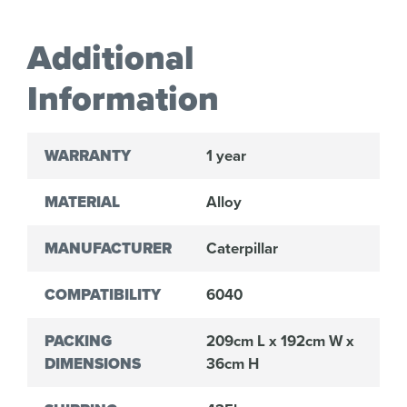
Additional
Information
WARRANTY
1 year
MATERIAL
Alloy
MANUFACTURER
Caterpillar
COMPATIBILITY
6040
PACKING
209cm L x 192cm W x
DIMENSIONS
36cm H