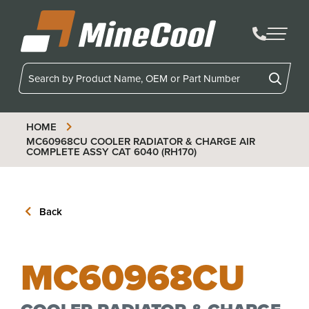
MineCool
HOME
MC60968CU
COOLER RADIATOR & CHARGE AIR
COMPLETE ASSY CAT 6040 (RH170)
Back
MC60968CU