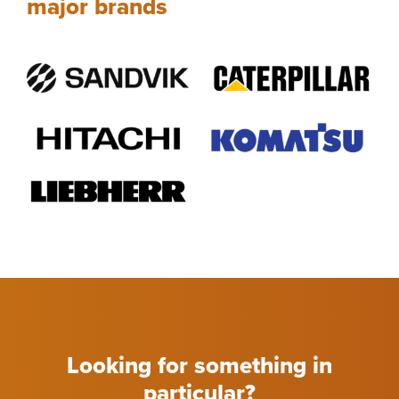
major brands
Looking for something in
particular?