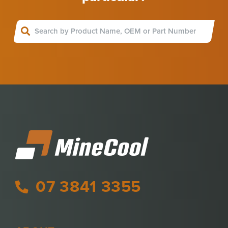
07 3841 3355