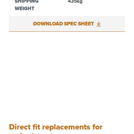
SHIPPING
435kg
WEIGHT
DOWNLOAD SPEC SHEET
Direct fit replacements for