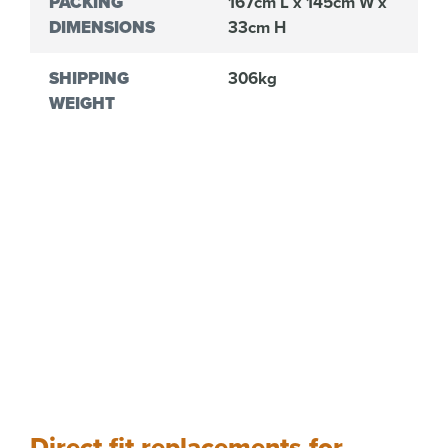
PACKING
167cm L x 145cm W x
DIMENSIONS
33cm H
SHIPPING
306kg
WEIGHT
Direct fit replacements for