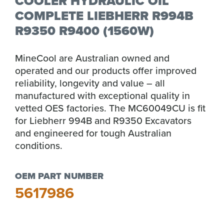
COOLER HYDRAULIC OIL
COMPLETE LIEBHERR R994B
R9350 R9400 (1560W)
MineCool are Australian owned and
operated and our products offer improved
reliability, longevity and value – all
manufactured with exceptional quality in
vetted OES factories. The MC60049CU is fit
for Liebherr 994B and R9350 Excavators
and engineered for tough Australian
conditions.
OEM PART NUMBER
5617986