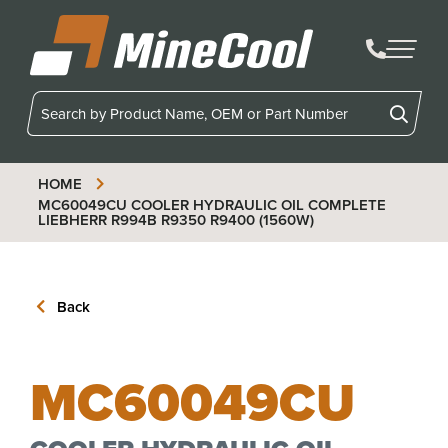
MineCool
HOME
MC60049CU
COOLER HYDRAULIC OIL COMPLETE
LIEBHERR R994B R9350 R9400 (1560W)
Back
MC60049CU