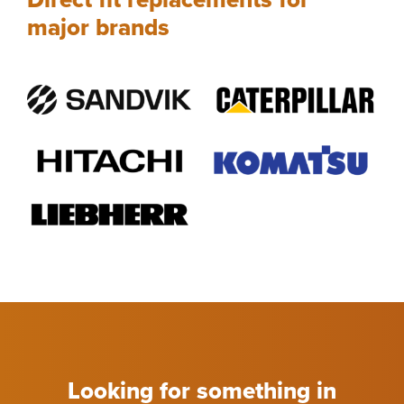
major brands
Looking for something in