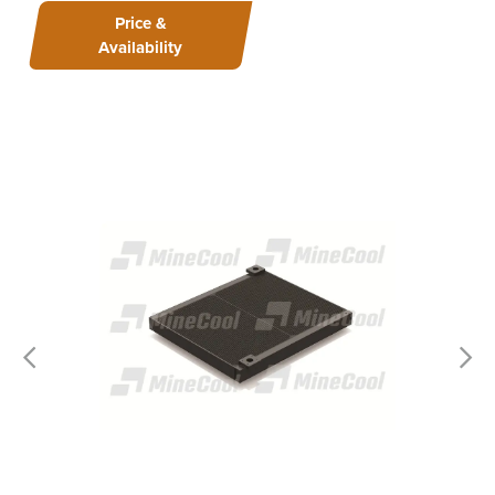
Price &
Availability