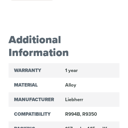
Additional
Information
WARRANTY
1 year
MATERIAL
Alloy
MANUFACTURER
Liebherr
COMPATIBILITY
R994B, R9350