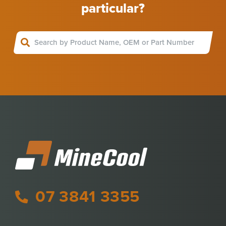
particular?
07 3841 3355