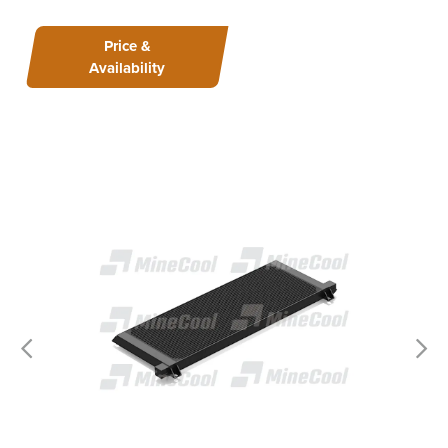
Price &
Availability