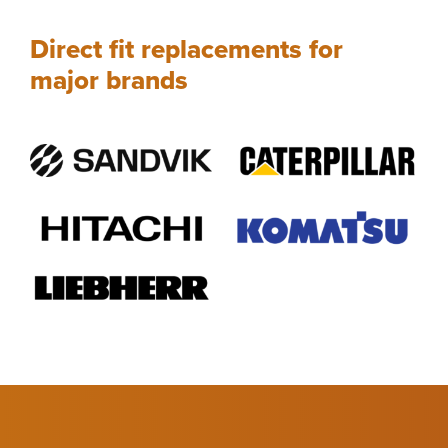
Direct fit replacements for
major brands