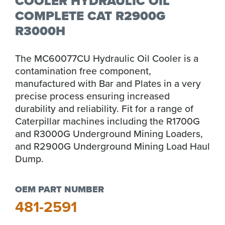
COOLER HYDRAULIC OIL
COMPLETE CAT R2900G
R3000H
The MC60077CU Hydraulic Oil Cooler is a
contamination free component,
manufactured with Bar and Plates in a very
precise process ensuring increased
durability and reliability. Fit for a range of
Caterpillar machines including the R1700G
and R3000G Underground Mining Loaders,
and R2900G Underground Mining Load Haul
Dump.
OEM PART NUMBER
481-2591