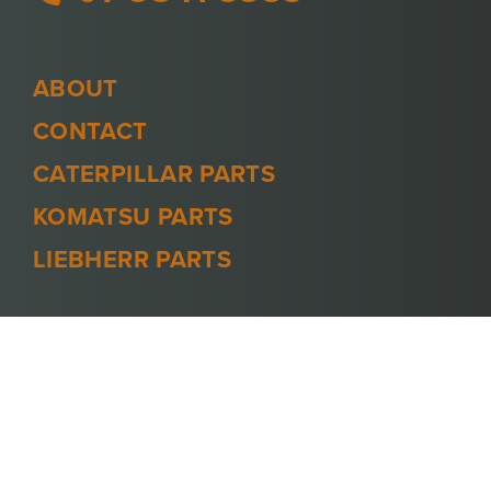
ABOUT
CONTACT
CATERPILLAR PARTS
KOMATSU PARTS
LIEBHERR PARTS
PRIVACY POLICY
TERMS AND CONDITIONS
© 2026 -
MINECOOL
. ALL RIGHTS
RESERVED