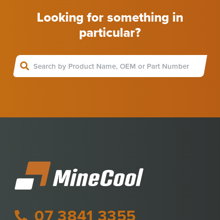
Looking for something in
particular?
07 3841 3355