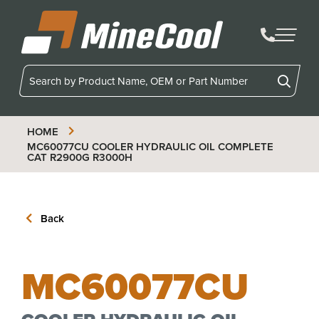
MineCool
HOME
MC60077CU
COOLER HYDRAULIC OIL COMPLETE
CAT R2900G R3000H
Back
MC60077CU