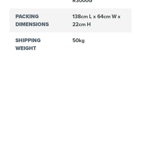
R3000G
PACKING
138cm L x 64cm W x
DIMENSIONS
22cm H
SHIPPING
50kg
WEIGHT