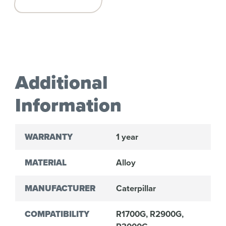
Additional
Information
WARRANTY
1 year
MATERIAL
Alloy
MANUFACTURER
Caterpillar
COMPATIBILITY
R1700G, R2900G,