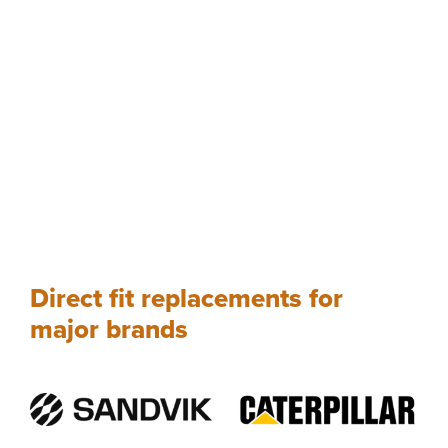
Direct fit replacements for
major brands