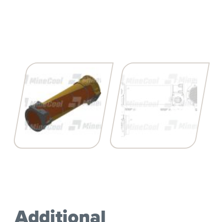
Additional