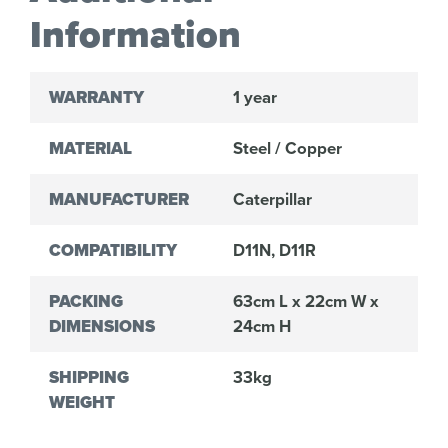
Information
WARRANTY
1 year
MATERIAL
Steel / Copper
MANUFACTURER
Caterpillar
COMPATIBILITY
D11N, D11R
PACKING
63cm L x 22cm W x
DIMENSIONS
24cm H
SHIPPING
33kg
WEIGHT