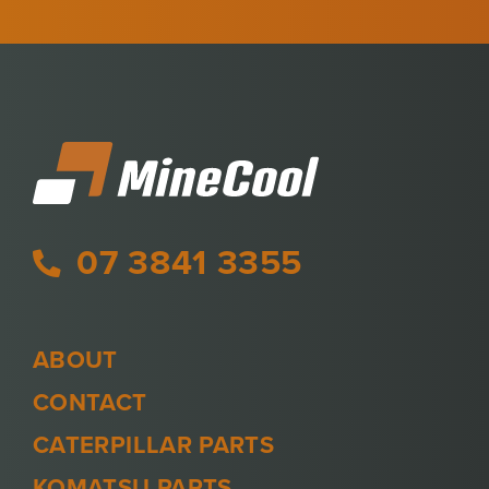
07 3841 3355
ABOUT
CONTACT
CATERPILLAR PARTS
KOMATSU PARTS