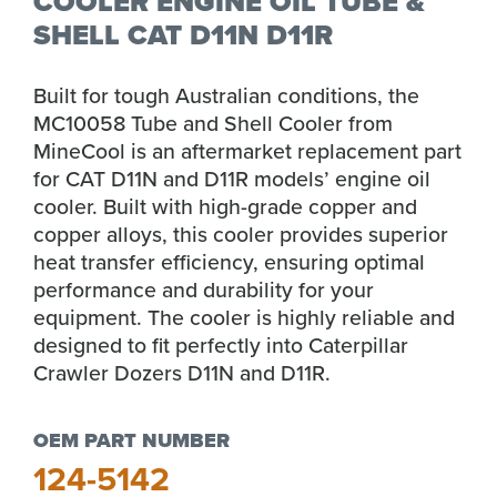
COOLER ENGINE OIL TUBE &
SHELL CAT D11N D11R
Built for tough Australian conditions, the
MC10058 Tube and Shell Cooler from
MineCool is an aftermarket replacement part
for CAT D11N and D11R models’ engine oil
cooler. Built with high-grade copper and
copper alloys, this cooler provides superior
heat transfer efficiency, ensuring optimal
performance and durability for your
equipment. The cooler is highly reliable and
designed to fit perfectly into Caterpillar
Crawler Dozers D11N and D11R.
OEM PART NUMBER
124-5142