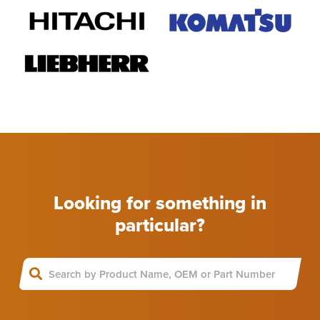
Looking for something in
particular?