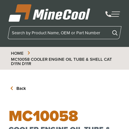
MineCool
HOME
MC10058
COOLER ENGINE OIL TUBE & SHELL CAT
D11N D11R
Back
MC10058