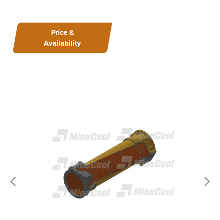
Price &
Availability