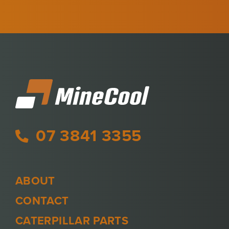
07 3841 3355
ABOUT
CONTACT
CATERPILLAR PARTS