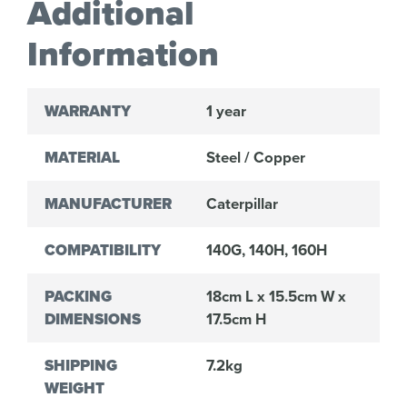
Additional
Information
WARRANTY
1 year
MATERIAL
Steel / Copper
MANUFACTURER
Caterpillar
COMPATIBILITY
140G, 140H, 160H
PACKING
18cm L x 15.5cm W x
DIMENSIONS
17.5cm H
SHIPPING
7.2kg
WEIGHT