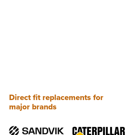
Direct fit replacements for
major brands