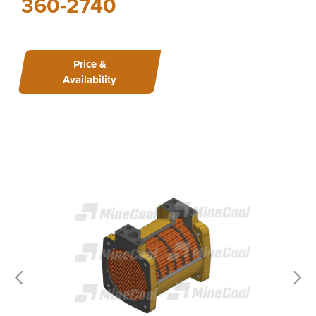
360-2740
Price &
Availability