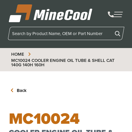
MineCool
HOME
MC10024
COOLER ENGINE OIL TUBE & SHELL CAT
140G 140H 160H
Back
MC10024