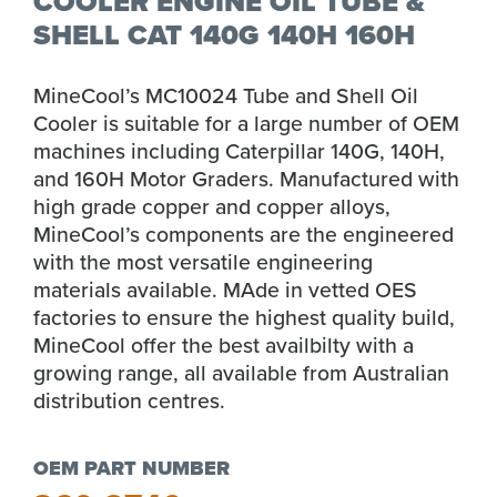
COOLER ENGINE OIL TUBE &
SHELL CAT 140G 140H 160H
MineCool’s MC10024 Tube and Shell Oil
Cooler is suitable for a large number of OEM
machines including Caterpillar 140G, 140H,
and 160H Motor Graders. Manufactured with
high grade copper and copper alloys,
MineCool’s components are the engineered
with the most versatile engineering
materials available. MAde in vetted OES
factories to ensure the highest quality build,
MineCool offer the best availbilty with a
growing range, all available from Australian
distribution centres.
OEM PART NUMBER