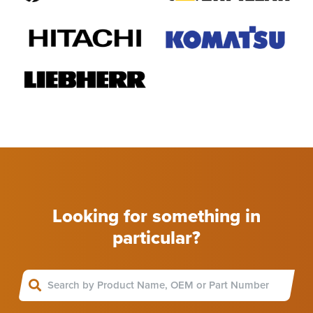
Looking for something in
particular?