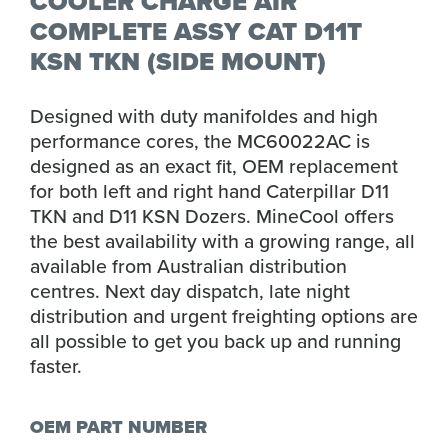
COOLER CHARGE AIR
COMPLETE ASSY CAT D11T
KSN TKN (SIDE MOUNT)
Designed with duty manifoldes and high
performance cores, the MC60022AC is
designed as an exact fit, OEM replacement
for both left and right hand Caterpillar D11
TKN and D11 KSN Dozers. MineCool offers
the best availability with a growing range, all
available from Australian distribution
centres. Next day dispatch, late night
distribution and urgent freighting options are
all possible to get you back up and running
faster.
OEM PART NUMBER