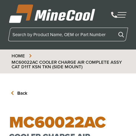
MineCool
HOME
MC60022AC
COOLER CHARGE AIR COMPLETE ASSY
CAT D11T KSN TKN (SIDE MOUNT)
Back
MC60022AC