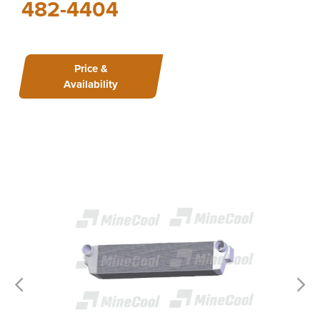
482-4404
Price &
Availability