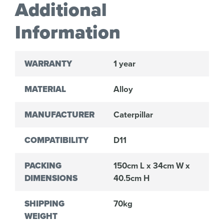
Additional
Information
WARRANTY
1 year
MATERIAL
Alloy
MANUFACTURER
Caterpillar
COMPATIBILITY
D11
PACKING
150cm L x 34cm W x
DIMENSIONS
40.5cm H
SHIPPING
70kg
WEIGHT