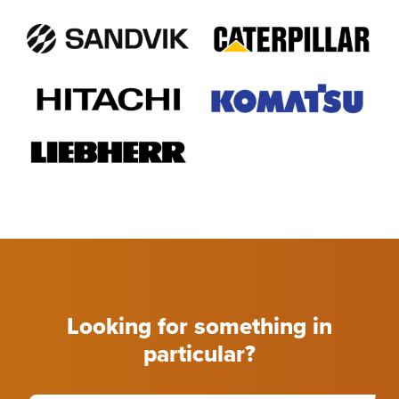
Looking for something in
particular?