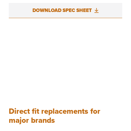
DOWNLOAD SPEC SHEET
Direct fit replacements for
major brands