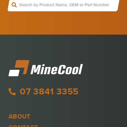
07 3841 3355
ABOUT