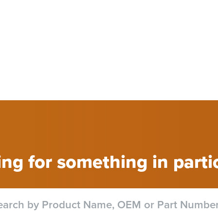
ng for something in parti