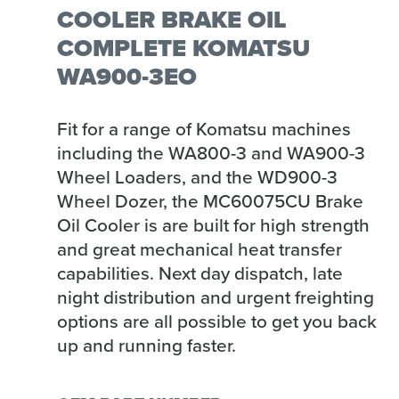
COOLER BRAKE OIL
COMPLETE KOMATSU
WA900-3EO
Fit for a range of Komatsu machines
including the WA800-3 and WA900-3
Wheel Loaders, and the WD900-3
Wheel Dozer, the MC60075CU Brake
Oil Cooler is are built for high strength
and great mechanical heat transfer
capabilities. Next day dispatch, late
night distribution and urgent freighting
options are all possible to get you back
up and running faster.