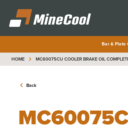
MineCool
Bar & Plate
HOME
MC60075CU
COOLER BRAKE OIL COMPLET
Back
MC60075