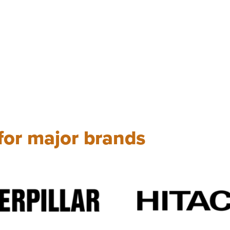
 for major brands