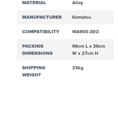
MATERIAL
Alloy
MANUFACTURER
Komatsu
COMPATIBILITY
WA900-3EO
PACKING
96cm L x 39cm
DIMENSIONS
W x 27cm H
SHIPPING
33kg
WEIGHT