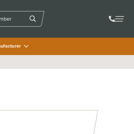
ufacturer