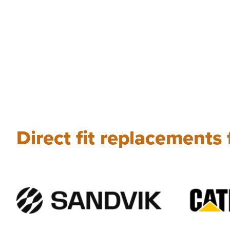
Direct fit replacements