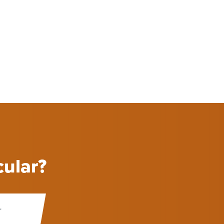
cular?