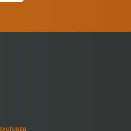
FACTURER