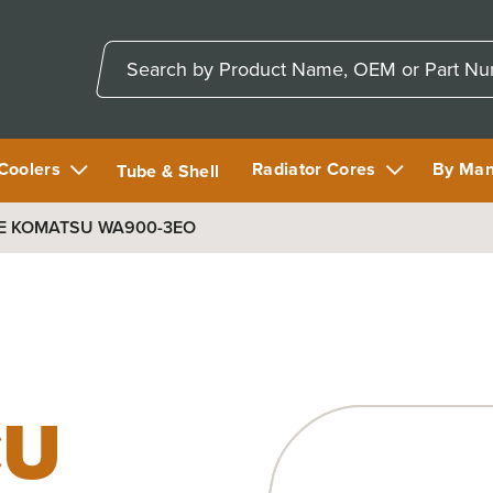
 Coolers
Radiator Cores
By Man
Tube & Shell
E KOMATSU WA900-3EO
CU