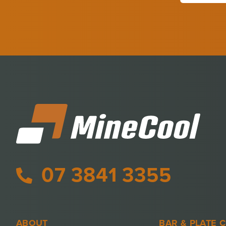
07 3841 3355
ABOUT
BAR & PLATE 