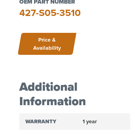
OEM PART NUMBER
427-S05-3510
Price &
Availability
Additional
Information
WARRANTY
1 year