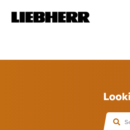
Looki