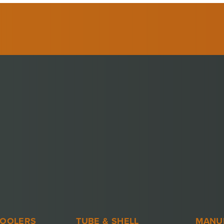
COOLERS
TUBE & SHELL
MANU