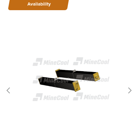
Availability