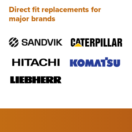
Direct fit replacements for
major brands