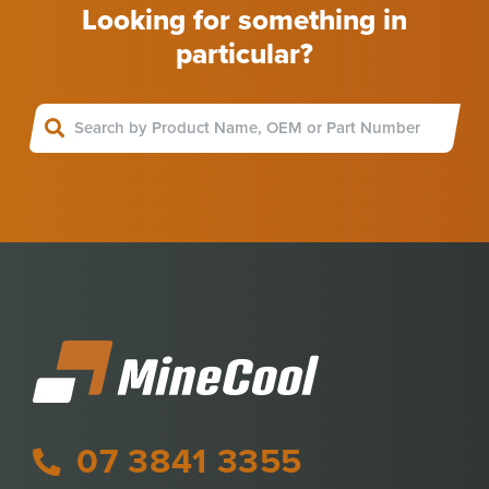
Looking for something in
particular?
07 3841 3355