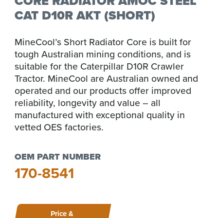
CORE RADIATOR AMOC STEEL
CAT D10R AKT (SHORT)
MineCool’s Short Radiator Core is built for
tough Australian mining conditions, and is
suitable for the Caterpillar D10R Crawler
Tractor. MineCool are Australian owned and
operated and our products offer improved
reliability, longevity and value – all
manufactured with exceptional quality in
vetted OES factories.
OEM PART NUMBER
170-8541
Price &