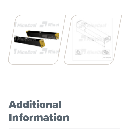
Additional
Information