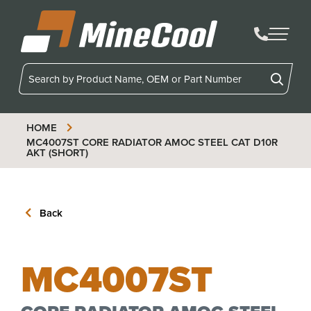
MineCool
HOME
MC4007ST
CORE RADIATOR AMOC STEEL CAT D10R
AKT (SHORT)
Back
MC4007ST