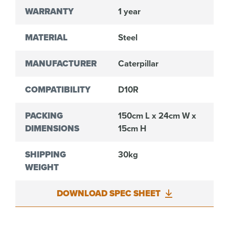
WARRANTY
1 year
MATERIAL
Steel
MANUFACTURER
Caterpillar
COMPATIBILITY
D10R
PACKING
150cm L x 24cm W x
DIMENSIONS
15cm H
SHIPPING
30kg
WEIGHT
DOWNLOAD SPEC SHEET