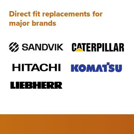
Direct fit replacements for
major brands