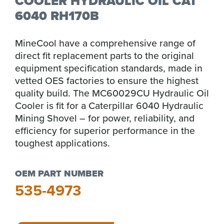
COOLER HYDRAULIC OIL CAT
6040 RH170B
MineCool have a comprehensive range of
direct fit replacement parts to the original
equipment specification standards, made in
vetted OES factories to ensure the highest
quality build. The MC60029CU Hydraulic Oil
Cooler is fit for a Caterpillar 6040 Hydraulic
Mining Shovel – for power, reliability, and
efficiency for superior performance in the
toughest applications.
OEM PART NUMBER
535-4973