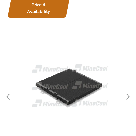
Price &
Availability