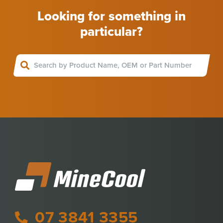
Looking for something in
particular?
07 3841 3355