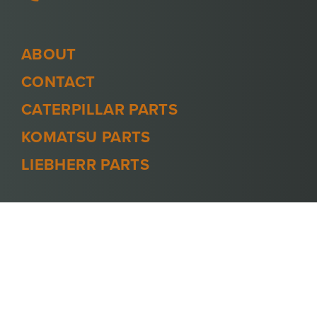
ABOUT
CONTACT
CATERPILLAR PARTS
KOMATSU PARTS
LIEBHERR PARTS
PRIVACY POLICY
TERMS AND CONDITIONS
© 2026 -
MINECOOL
. ALL RIGHTS
RESERVED