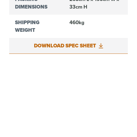
DIMENSIONS
33cm H
SHIPPING
460kg
WEIGHT
DOWNLOAD SPEC SHEET