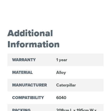
Additional
Information
WARRANTY
1 year
MATERIAL
Alloy
MANUFACTURER
Caterpillar
COMPATIBILITY
6040
PACKING
208cm L x 195cm W x