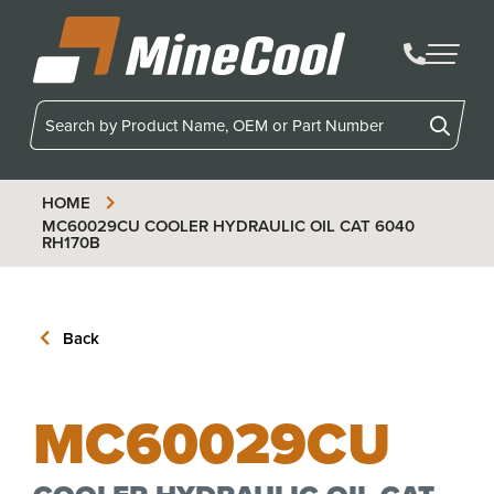
MineCool
HOME
MC60029CU
COOLER HYDRAULIC OIL CAT 6040
RH170B
Back
MC60029CU