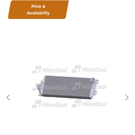
Price &
Availability