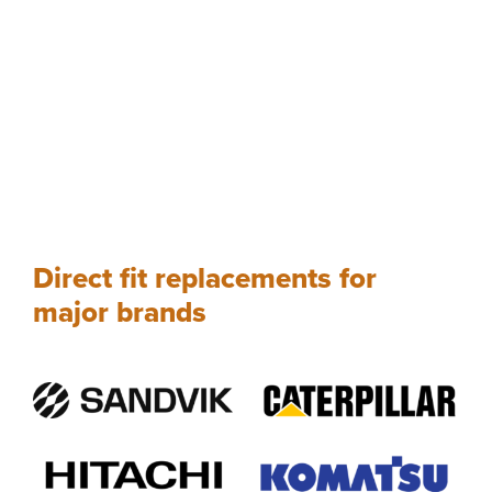
Direct fit replacements for
major brands