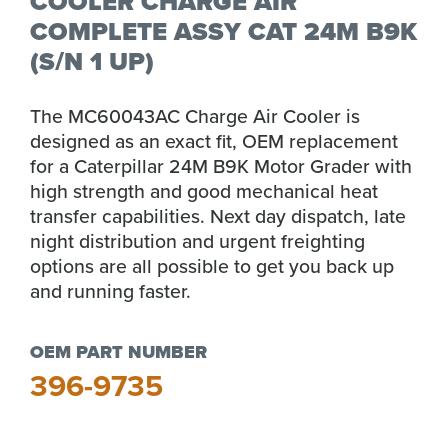
COOLER CHARGE AIR
COMPLETE ASSY CAT 24M B9K
(S/N 1 UP)
The MC60043AC Charge Air Cooler is
designed as an exact fit, OEM replacement
for a Caterpillar 24M B9K Motor Grader with
high strength and good mechanical heat
transfer capabilities. Next day dispatch, late
night distribution and urgent freighting
options are all possible to get you back up
and running faster.
OEM PART NUMBER
396-9735