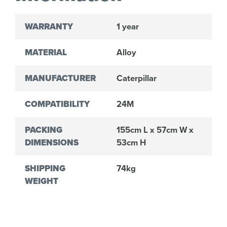
WARRANTY
1 year
MATERIAL
Alloy
MANUFACTURER
Caterpillar
COMPATIBILITY
24M
PACKING
155cm L x 57cm W x
DIMENSIONS
53cm H
SHIPPING
74kg
WEIGHT