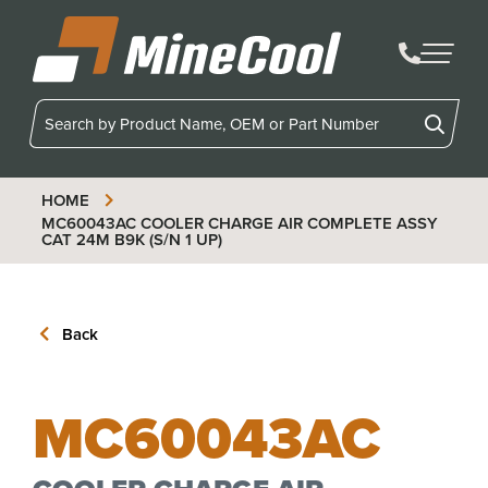
MineCool
HOME
MC60043AC
COOLER CHARGE AIR COMPLETE ASSY
CAT 24M B9K (S/N 1 UP)
Back
MC60043AC