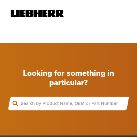
Looking for something in
particular?