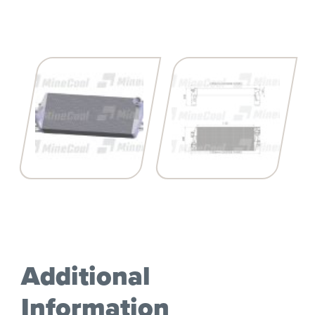
Additional
Information