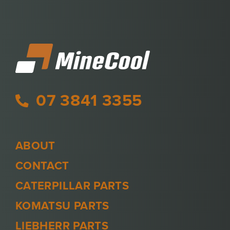
07 3841 3355
ABOUT
CONTACT
CATERPILLAR PARTS
KOMATSU PARTS
LIEBHERR PARTS