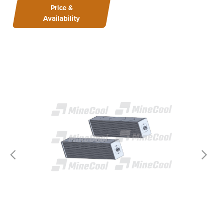
Price &
Availability