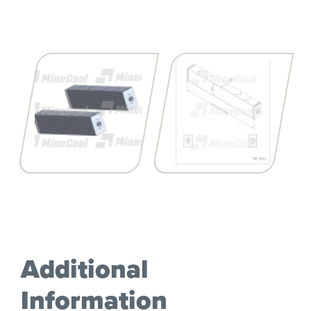
Additional
Information