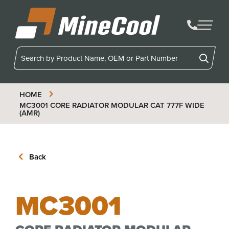
MineCool
HOME
MC3001
CORE RADIATOR MODULAR CAT 777F WIDE
(AMR)
Back
MC3001