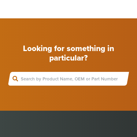
Looking for something in
particular?