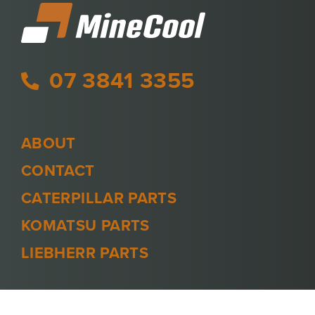
07 3841 3355
ABOUT
CONTACT
CATERPILLAR PARTS
KOMATSU PARTS
LIEBHERR PARTS
PRIVACY POLICY