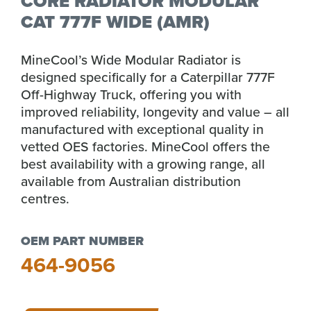
CORE RADIATOR MODULAR
CAT 777F WIDE (AMR)
MineCool’s Wide Modular Radiator is
designed specifically for a Caterpillar 777F
Off-Highway Truck, offering you with
improved reliability, longevity and value – all
manufactured with exceptional quality in
vetted OES factories. MineCool offers the
best availability with a growing range, all
available from Australian distribution
centres.
OEM PART NUMBER
464-9056