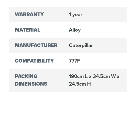
WARRANTY
1 year
MATERIAL
Alloy
MANUFACTURER
Caterpillar
COMPATIBILITY
777F
PACKING
190cm L x 34.5cm W x
DIMENSIONS
24.5cm H