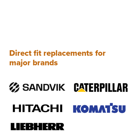
Direct fit replacements for
major brands