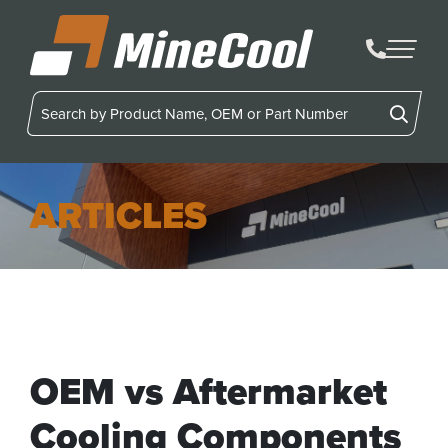
MineCool
ARTICLES
OEM vs Aftermarket
Cooling Components