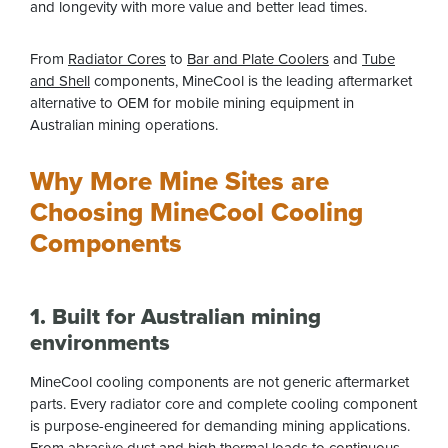
and longevity with more value and better lead times.
From
Radiator Cores
to
Bar and Plate Coolers
and
Tube
and Shell
components, MineCool is the leading aftermarket
alternative to OEM for mobile mining equipment in
Australian mining operations.
Why More Mine Sites are
Choosing MineCool Cooling
Components
1. Built for Australian mining
environments
MineCool cooling components are not generic aftermarket
parts. Every radiator core and complete cooling component
is purpose-engineered for demanding mining applications.
From abrasive dust and high thermal loads to continuous