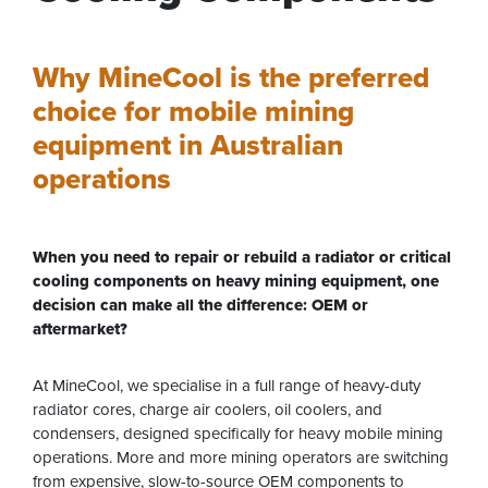
Why MineCool is the preferred
choice for mobile mining
equipment in Australian
operations
When you need to repair or rebuild a radiator or critical
cooling components on heavy mining equipment, one
decision can make all the difference: OEM or
aftermarket?
At MineCool, we specialise in a full range of heavy-duty
radiator cores, charge air coolers, oil coolers, and
condensers, designed specifically for heavy mobile mining
operations. More and more mining operators are switching
from expensive, slow-to-source OEM components to