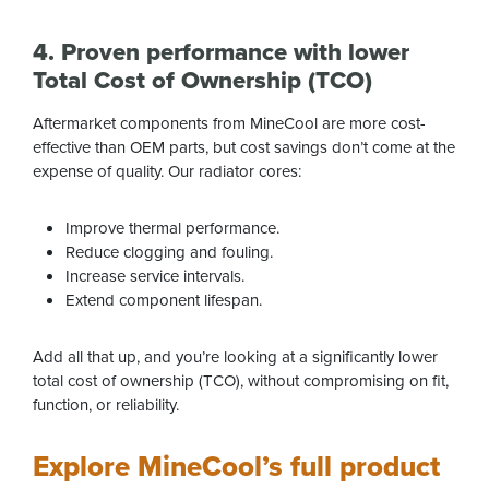
4. Proven performance with lower
Total Cost of Ownership (TCO)
Aftermarket components from MineCool are more cost-
effective than OEM parts, but cost savings don’t come at the
expense of quality. Our radiator cores:
Improve thermal performance.
Reduce clogging and fouling.
Increase service intervals.
Extend component lifespan.
Add all that up, and you’re looking at a significantly lower
total cost of ownership (TCO), without compromising on fit,
function, or reliability.
Explore MineCool’s full product