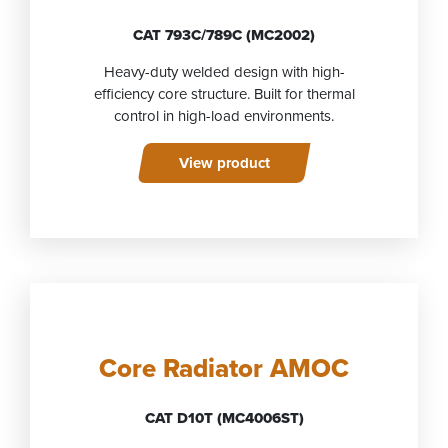
CAT 793C/789C (MC2002)
Heavy-duty welded design with high-
efficiency core structure. Built for thermal
control in high-load environments.
View product
Core Radiator AMOC
CAT D10T (MC4006ST)