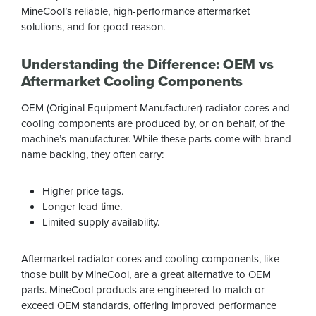
MineCool’s reliable, high-performance aftermarket
solutions, and for good reason.
Understanding the Difference: OEM vs
Aftermarket Cooling Components
OEM (Original Equipment Manufacturer) radiator cores and
cooling components are produced by, or on behalf, of the
machine’s manufacturer. While these parts come with brand-
name backing, they often carry:
Higher price tags.
Longer lead time.
Limited supply availability.
Aftermarket radiator cores and cooling components, like
those built by MineCool, are a great alternative to OEM
parts. MineCool products are engineered to match or
exceed OEM standards, offering improved performance