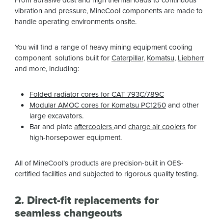
vibration and pressure, MineCool components are made to
handle operating environments onsite.
You will find a range of heavy mining equipment cooling
component solutions built for
Caterpillar
,
Komatsu
,
Liebherr
and more, including:
Folded radiator cores for CAT 793C/789C
Modular AMOC cores for Komatsu PC1250
and other
large excavators.
Bar and plate
aftercoolers
and
charge air coolers
for
high-horsepower equipment.
All of MineCool’s products are precision-built in OES-
certified facilities and subjected to rigorous quality testing.
2. Direct-fit replacements for
seamless changeouts