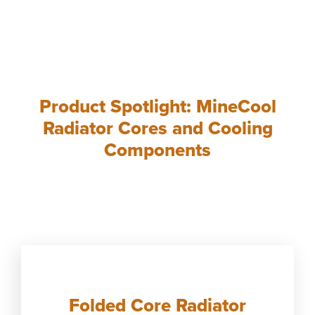
Product Spotlight: MineCool
Radiator Cores and Cooling
Components
Folded Core Radiator