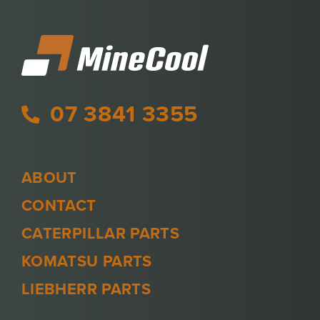
07 3841 3355
ABOUT
CONTACT
CATERPILLAR PARTS
KOMATSU PARTS
LIEBHERR PARTS