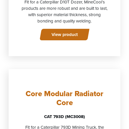
Fit for a Caterpillar D10T Dozer, MineCool’s
products are more robust and are built to last,
with superior material thickness, strong
bonding and quality welding.
View product
Core Modular Radiator
Core
CAT 793D (MC3008)
Fit for a Caterpillar 793D Mining Truck, the