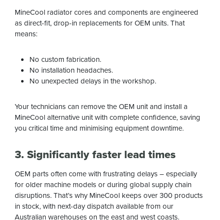
MineCool radiator cores and components are engineered
as direct-fit, drop-in replacements for OEM units. That
means:
No custom fabrication.
No installation headaches.
No unexpected delays in the workshop.
Your technicians can remove the OEM unit and install a
MineCool alternative unit with complete confidence, saving
you critical time and minimising equipment downtime.
3. Significantly faster lead times
OEM parts often come with frustrating delays – especially
for older machine models or during global supply chain
disruptions. That’s why MineCool keeps over 300 products
in stock, with next-day dispatch available from our
Australian warehouses on the east and west coasts.