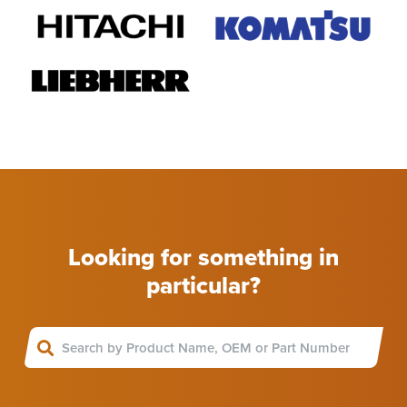
Looking for something in
particular?