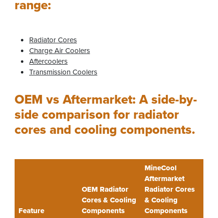
range:
Radiator Cores
Charge Air Coolers
Aftercoolers
Transmission Coolers
OEM vs Aftermarket: A side-by-
side comparison for radiator
cores and cooling components.
MineCool
Aftermarket
OEM Radiator
Radiator Cores
Cores & Cooling
& Cooling
Feature
Components
Components