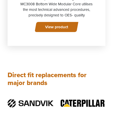
MC3008 Bottom Wide Modular Core utilises
the most technical advanced procedures,
precisely designed to OES- quality
View product
Direct fit replacements for
major brands