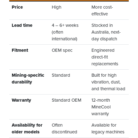
Price
High
More cost-
effective
Lead time
4 – 6+ weeks
Stocked in
(often
Australia, next-
international)
day dispatch
Fitment
OEM spec
Engineered
direct-fit
replacements
Mining-specific
Standard
Built for high
durability
vibration, dust,
and thermal load
Warranty
Standard OEM
12-month
MineCool
warranty
Availability for
Often
Available for
older models
discontinued
legacy machines