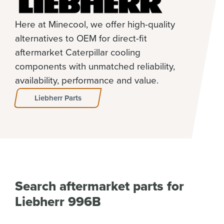
Here at Minecool, we offer high-quality
alternatives to OEM for direct-fit
aftermarket Caterpillar cooling
components with unmatched reliability,
availability, performance and value.
Liebherr Parts
Search aftermarket parts for
Liebherr 996B