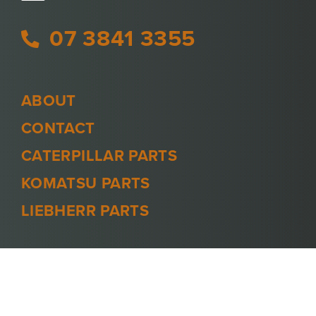
07 3841 3355
ABOUT
CONTACT
CATERPILLAR PARTS
KOMATSU PARTS
LIEBHERR PARTS
PRIVACY POLICY
TERMS AND CONDITIONS