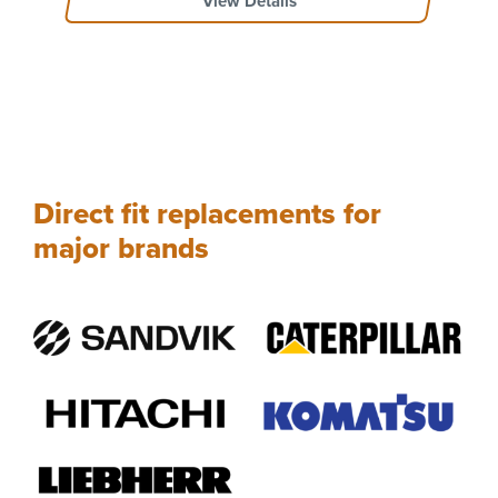
View Details
Direct fit replacements for
major brands