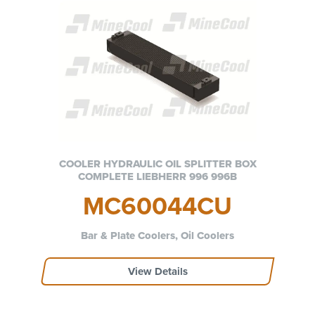
COOLER HYDRAULIC OIL SPLITTER BOX
COMPLETE LIEBHERR 996 996B
MC60044CU
Bar & Plate Coolers, Oil Coolers
View Details