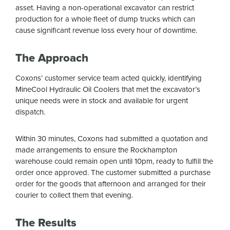
asset. Having a non-operational excavator can restrict
production for a whole fleet of dump trucks which can
cause significant revenue loss every hour of downtime.
The Approach
Coxons’ customer service team acted quickly, identifying
MineCool Hydraulic Oil Coolers that met the excavator’s
unique needs were in stock and available for urgent
dispatch.
Within 30 minutes, Coxons had submitted a quotation and
made arrangements to ensure the Rockhampton
warehouse could remain open until 10pm, ready to fulfill the
order once approved. The customer submitted a purchase
order for the goods that afternoon and arranged for their
courier to collect them that evening.
The Results