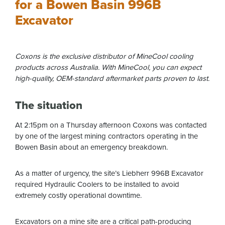
for a Bowen Basin 996B
Excavator
Coxons is the exclusive distributor of MineCool cooling
products across Australia. With MineCool, you can expect
high-quality, OEM-standard aftermarket parts proven to last.
The situation
At 2:15pm on a Thursday afternoon Coxons was contacted
by one of the largest mining contractors operating in the
Bowen Basin about an emergency breakdown.
As a matter of urgency, the site’s Liebherr 996B Excavator
required Hydraulic Coolers to be installed to avoid
extremely costly operational downtime.
Excavators on a mine site are a critical path-producing