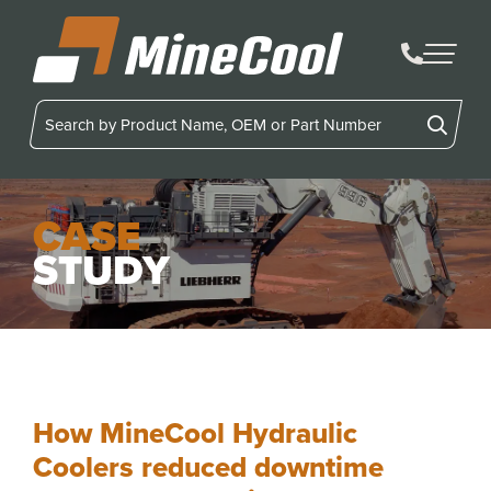
MineCool
CASE
STUDY
How MineCool Hydraulic
Coolers reduced downtime