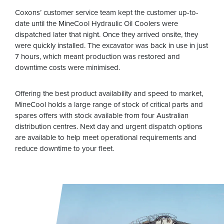
Coxons’ customer service team kept the customer up-to-
date until the MineCool Hydraulic Oil Coolers were
dispatched later that night. Once they arrived onsite, they
were quickly installed. The excavator was back in use in just
7 hours, which meant production was restored and
downtime costs were minimised.
Offering the best product availability and speed to market,
MineCool holds a large range of stock of critical parts and
spares offers with stock available from four Australian
distribution centres. Next day and urgent dispatch options
are available to help meet operational requirements and
reduce downtime to your fleet.