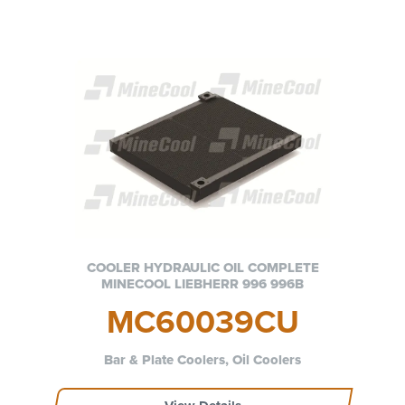
COOLER HYDRAULIC OIL COMPLETE
MINECOOL LIEBHERR 996 996B
MC60039CU
Bar & Plate Coolers, Oil Coolers