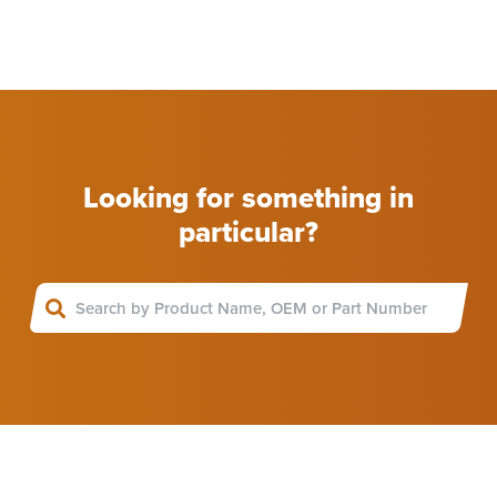
Looking for something in
particular?